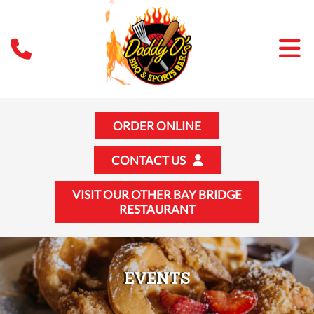
ORDER ONLINE
CONTACT US
VISIT OUR OTHER BAY BRIDGE
RESTAURANT
EVENTS