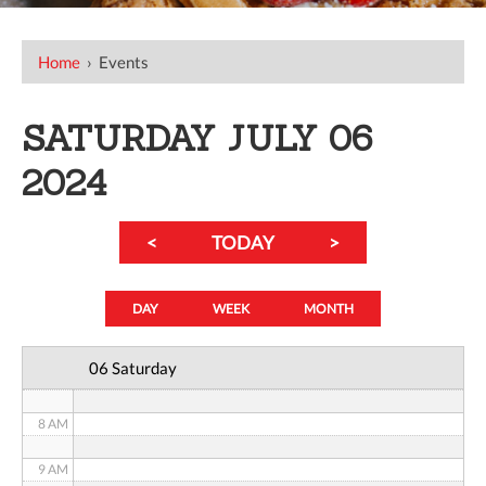
12 AM
Home
›
Events
1 AM
SATURDAY JULY 06
2 AM
2024
3 AM
<
TODAY
>
4 AM
5 AM
DAY
WEEK
MONTH
6 AM
06 Saturday
7 AM
8 AM
9 AM