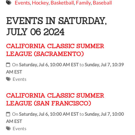
Events
,
Hockey
,
Basketball
,
Family
,
Baseball
9 PM
EVENTS IN SATURDAY,
10 PM
JULY 06 2024
11 PM
CALIFORNIA CLASSIC SUMMER
LEAGUE (SACRAMENTO)
On
Saturday, Jul 6, 10:00 AM EST
to
Sunday, Jul 7, 10:39
AM EST
Events
CALIFORNIA CLASSIC SUMMER
LEAGUE (SAN FRANCISCO)
On
Saturday, Jul 6, 10:00 AM EST
to
Sunday, Jul 7, 10:00
AM EST
Events