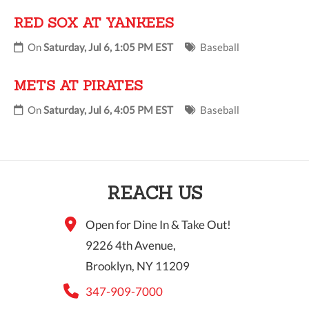
RED SOX AT YANKEES
On
Saturday, Jul 6, 1:05 PM EST
Baseball
METS AT PIRATES
On
Saturday, Jul 6, 4:05 PM EST
Baseball
REACH US
Open for Dine In & Take Out!
9226 4th Avenue,
Brooklyn, NY 11209
347-909-7000