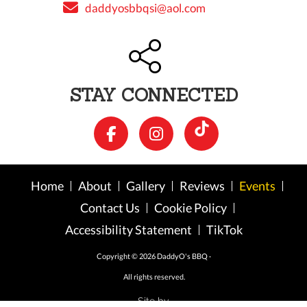
daddyosbbqsi@aol.com
STAY CONNECTED
Home
About
Gallery
Reviews
Events
Contact Us
Cookie Policy
Accessibility Statement
TikTok
Copyright © 2026 DaddyO's BBQ ·
All rights reserved.
Site by