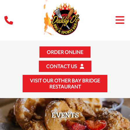
ORDER ONLINE
CONTACT US
VISIT OUR OTHER BAY BRIDGE
RESTAURANT
EVENTS