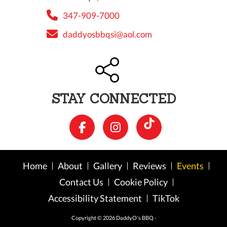
347-909-7000
daddyosbbqsi@aol.com
STAY CONNECTED
Home
About
Gallery
Reviews
Events
Contact Us
Cookie Policy
Accessibility Statement
TikTok
Copyright © 2026 DaddyO's BBQ ·