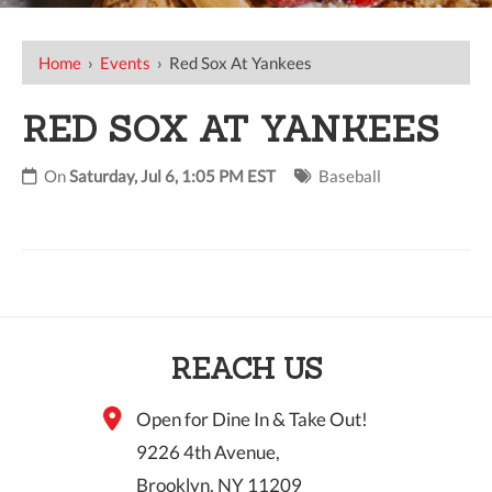
Home
›
Events
›
Red Sox At Yankees
RED SOX AT YANKEES
On
Saturday, Jul 6, 1:05 PM EST
Baseball
REACH US
Open for Dine In & Take Out!
9226 4th Avenue,
Brooklyn, NY 11209