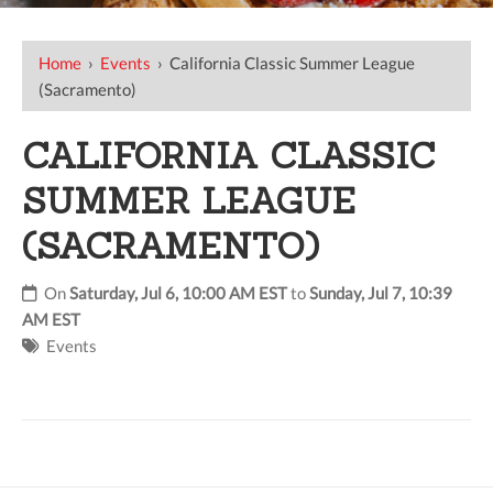
Home
›
Events
›
California Classic Summer League
(Sacramento)
CALIFORNIA CLASSIC
SUMMER LEAGUE
(SACRAMENTO)
On
Saturday, Jul 6, 10:00 AM EST
to
Sunday, Jul 7, 10:39
AM EST
Events