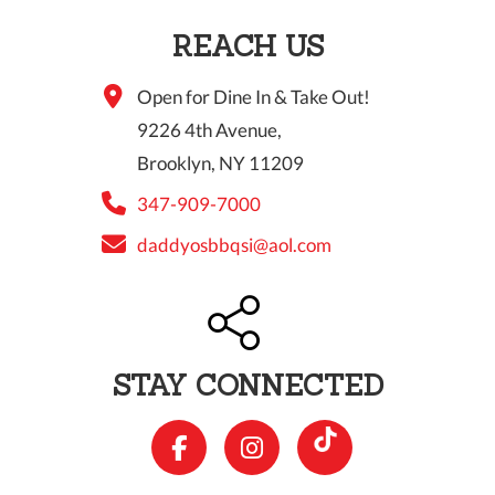
REACH US
Open for Dine In & Take Out!
9226 4th Avenue,
Brooklyn, NY 11209
347-909-7000
daddyosbbqsi@aol.com
STAY CONNECTED