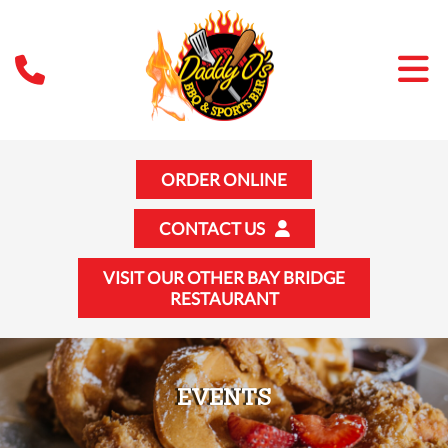
ORDER ONLINE
CONTACT US
VISIT OUR OTHER BAY BRIDGE
RESTAURANT
EVENTS