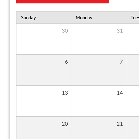
Sunday
Monday
Tue
30
31
6
7
13
14
20
21