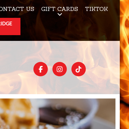
ONTACT US
GIFT CARDS
TIKTOK
RIDGE