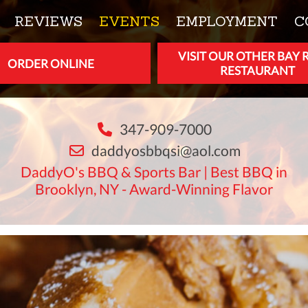
REVIEWS
EVENTS
EMPLOYMENT
C
VISIT OUR OTHER BAY 
ORDER ONLINE
RESTAURANT
347-909-7000
daddyosbbqsi@aol.com
DaddyO's BBQ & Sports Bar | Best BBQ in
Brooklyn, NY - Award-Winning Flavor