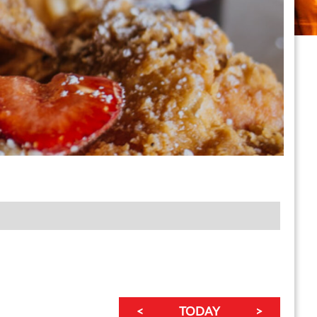
<
TODAY
>