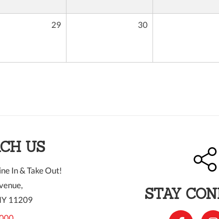
29
30
CH US
ne In & Take Out!
venue,
STAY CO
NY 11209
000