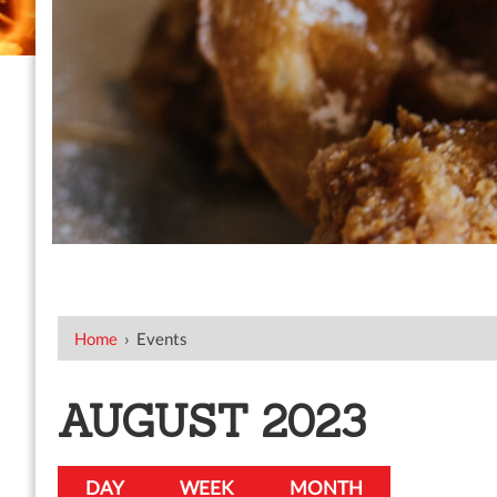
Home
›
Events
AUGUST 2023
DAY
WEEK
MONTH