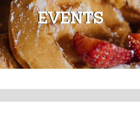
EVENTS