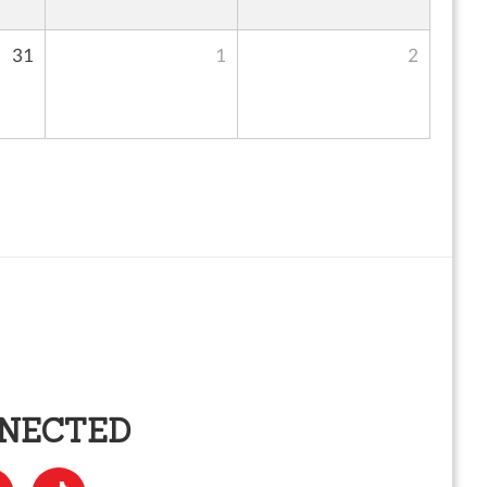
31
1
2
NNECTED