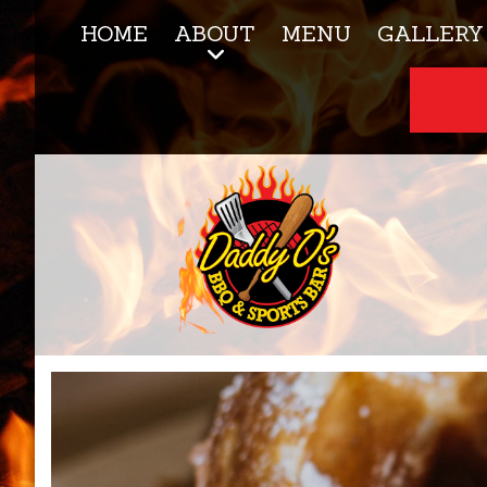
HOME
ABOUT
MENU
GALLERY