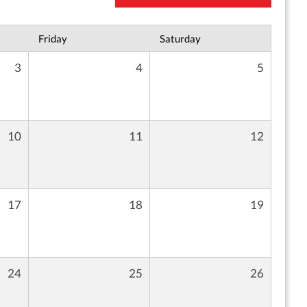
Friday
Saturday
3
4
5
10
11
12
17
18
19
24
25
26