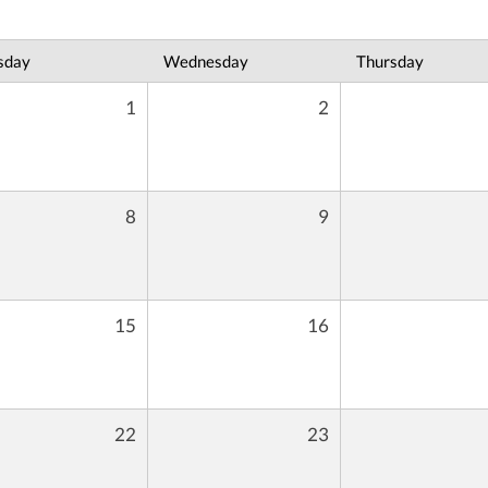
sday
Wednesday
Thursday
1
2
8
9
15
16
22
23