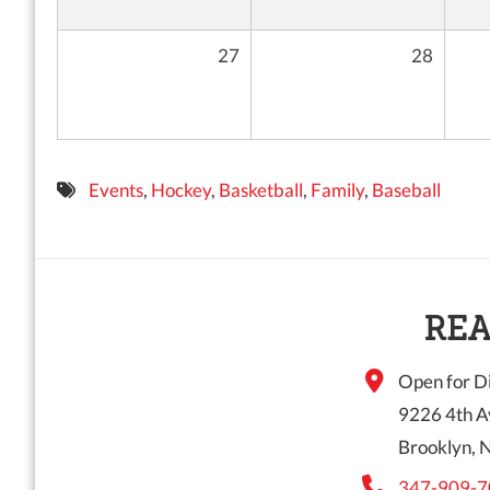
27
28
Events
,
Hockey
,
Basketball
,
Family
,
Baseball
REA
Open for Di
9226 4th A
Brooklyn, 
347-909-7