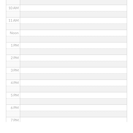
10 AM
11 AM
Noon
1 PM
2 PM
3 PM
4 PM
5 PM
6 PM
7 PM
8 PM