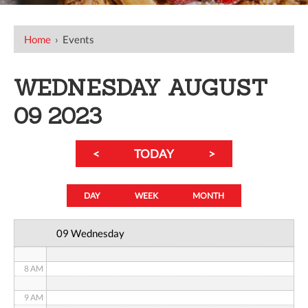
12 AM
Home
›
Events
1 AM
WEDNESDAY AUGUST
2 AM
09 2023
3 AM
<
TODAY
>
4 AM
5 AM
DAY
WEEK
MONTH
6 AM
09 Wednesday
7 AM
8 AM
9 AM