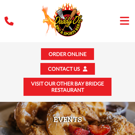
ORDER ONLINE
CONTACT US
VISIT OUR OTHER BAY BRIDGE
RESTAURANT
EVENTS