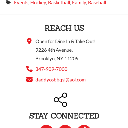
Events
,
Hockey
,
Basketball
,
Family
,
Baseball
9 PM
10 PM
REACH US
11 PM
Open for Dine In & Take Out!
9226 4th Avenue,
Brooklyn, NY 11209
347-909-7000
daddyosbbqsi@aol.com
STAY CONNECTED