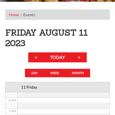
12 AM
Home
›
Events
1 AM
FRIDAY AUGUST 11
2 AM
2023
3 AM
<
TODAY
>
4 AM
5 AM
DAY
WEEK
MONTH
6 AM
11 Friday
7 AM
8 AM
9 AM