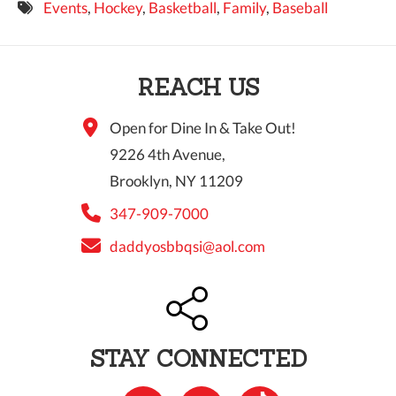
Events
,
Hockey
,
Basketball
,
Family
,
Baseball
9 PM
10 PM
REACH US
11 PM
Open for Dine In & Take Out!
9226 4th Avenue,
Brooklyn, NY 11209
347-909-7000
daddyosbbqsi@aol.com
STAY CONNECTED