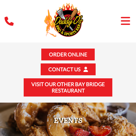
ORDER ONLINE
CONTACT US
VISIT OUR OTHER BAY BRIDGE
RESTAURANT
EVENTS