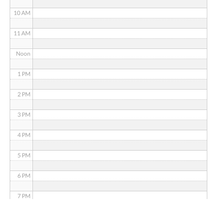
10 AM
11 AM
Noon
1 PM
2 PM
3 PM
4 PM
5 PM
6 PM
7 PM
8 PM