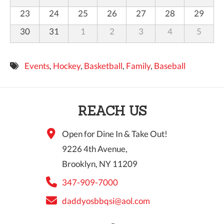
23
24
25
26
27
28
29
30
31
1
2
3
4
5
Events
,
Hockey
,
Basketball
,
Family
,
Baseball
REACH US
Open for Dine In & Take Out!
9226 4th Avenue,
Brooklyn, NY 11209
347-909-7000
daddyosbbqsi@aol.com