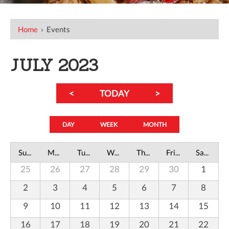
Home
›
Events
JULY 2023
<
TODAY
>
DAY
WEEK
MONTH
Sunday
Monday
Tuesday
Wednesday
Thursday
Friday
Saturday
25
26
27
28
29
30
1
2
3
4
5
6
7
8
9
10
11
12
13
14
15
16
17
18
19
20
21
22