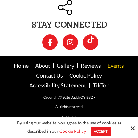
STAY CONNECTED
Home
About
Gallery
Reviews
Events
Contact Us
Cookie Policy
Accessibility Statement
TikTok
Copyright © 2026 DaddyO's BBQ ·
All rights reserved.
Site by
By using our website, you agree to the use of cookies as
described in our
Cookie Policy
ACCEPT