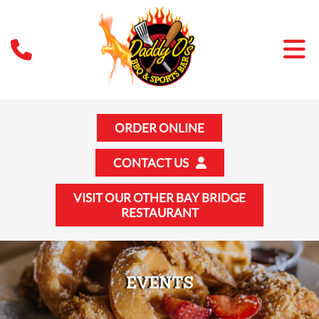
ORDER ONLINE
CONTACT US
VISIT OUR OTHER BAY BRIDGE
RESTAURANT
EVENTS