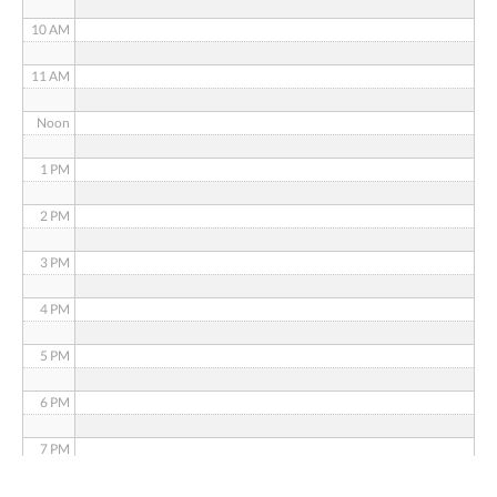
10 AM
11 AM
Noon
1 PM
2 PM
3 PM
4 PM
5 PM
6 PM
7 PM
8 PM