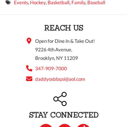
Events
,
Hockey
,
Basketball
,
Family
,
Baseball
9 PM
10 PM
REACH US
11 PM
Open for Dine In & Take Out!
9226 4th Avenue,
Brooklyn, NY 11209
347-909-7000
daddyosbbqsi@aol.com
STAY CONNECTED