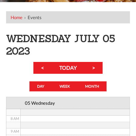
12 AM
Home
›
Events
1 AM
WEDNESDAY JULY 05
2 AM
2023
3 AM
<
TODAY
>
4 AM
5 AM
DAY
WEEK
MONTH
6 AM
05 Wednesday
7 AM
8 AM
9 AM