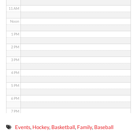
11 AM
Noon
1 PM
2 PM
3 PM
4 PM
5 PM
6 PM
7 PM
8 PM
Events
,
Hockey
,
Basketball
,
Family
,
Baseball
9 PM