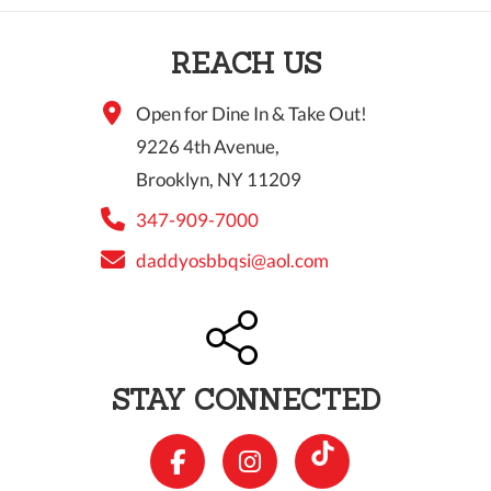
10 PM
REACH US
11 PM
Open for Dine In & Take Out!
9226 4th Avenue,
Brooklyn, NY 11209
347-909-7000
daddyosbbqsi@aol.com
STAY CONNECTED