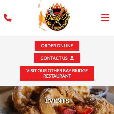
ORDER ONLINE
CONTACT US
VISIT OUR OTHER BAY BRIDGE
RESTAURANT
EVENTS