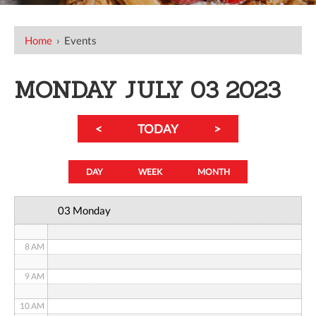
12 AM
Home
›
Events
1 AM
2 AM
MONDAY JULY 03 2023
3 AM
<
TODAY
>
4 AM
5 AM
DAY
WEEK
MONTH
6 AM
03 Monday
7 AM
8 AM
9 AM
10 AM