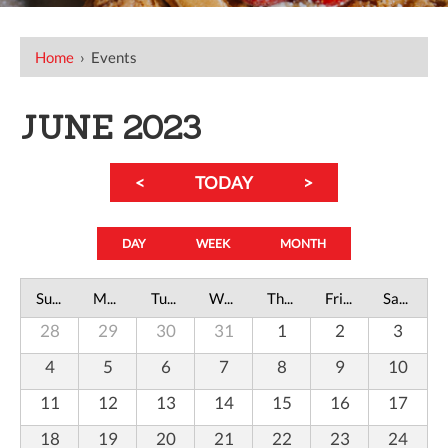
Home
›
Events
JUNE 2023
<
TODAY
>
DAY
WEEK
MONTH
Sunday
Monday
Tuesday
Wednesday
Thursday
Friday
Saturday
28
29
30
31
1
2
3
4
5
6
7
8
9
10
11
12
13
14
15
16
17
18
19
20
21
22
23
24