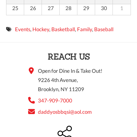
25
26
27
28
29
30
1
Events
,
Hockey
,
Basketball
,
Family
,
Baseball
REACH US
Open for Dine In & Take Out!
9226 4th Avenue,
Brooklyn, NY 11209
347-909-7000
daddyosbbqsi@aol.com