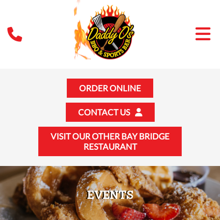
ORDER ONLINE
CONTACT US
VISIT OUR OTHER BAY BRIDGE
RESTAURANT
EVENTS