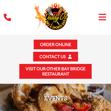
ORDER ONLINE
CONTACT US
VISIT OUR OTHER BAY BRIDGE
RESTAURANT
EVENTS