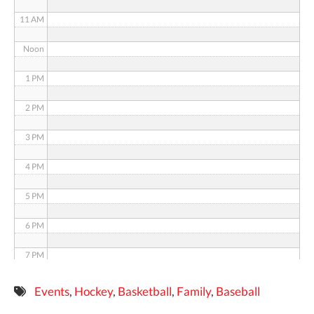
11 AM
Noon
1 PM
2 PM
3 PM
4 PM
5 PM
6 PM
7 PM
8 PM
Events
,
Hockey
,
Basketball
,
Family
,
Baseball
9 PM