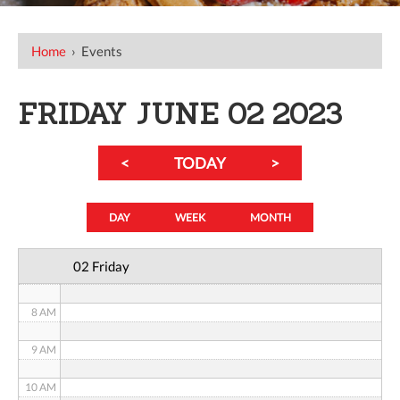
12 AM
Home
›
Events
1 AM
2 AM
FRIDAY JUNE 02 2023
3 AM
<
TODAY
>
4 AM
5 AM
DAY
WEEK
MONTH
6 AM
02 Friday
7 AM
8 AM
9 AM
10 AM