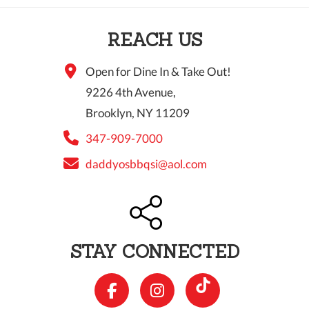
10 PM
REACH US
11 PM
Open for Dine In & Take Out!
9226 4th Avenue,
Brooklyn, NY 11209
347-909-7000
daddyosbbqsi@aol.com
STAY CONNECTED