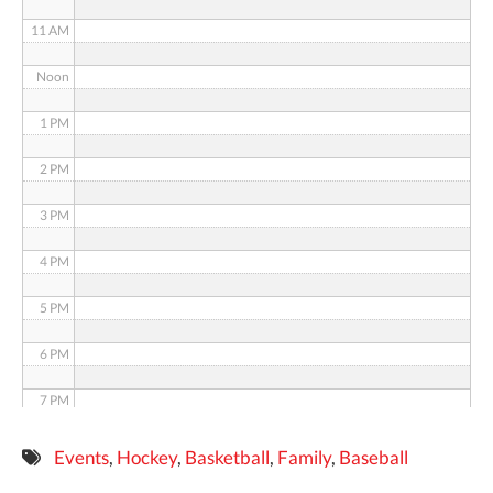
11 AM
Noon
1 PM
2 PM
3 PM
4 PM
5 PM
6 PM
7 PM
8 PM
Events
,
Hockey
,
Basketball
,
Family
,
Baseball
9 PM