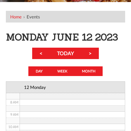
12 AM
Home
›
Events
1 AM
2 AM
MONDAY JUNE 12 2023
3 AM
<
TODAY
>
4 AM
5 AM
DAY
WEEK
MONTH
6 AM
12 Monday
7 AM
8 AM
9 AM
10 AM