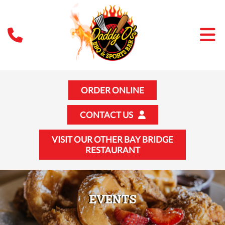
ORDER ONLINE
CONTACT US
VISIT OUR OTHER BAY BRIDGE
RESTAURANT
EVENTS