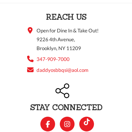
10 PM
REACH US
11 PM
Open for Dine In & Take Out!
9226 4th Avenue,
Brooklyn, NY 11209
347-909-7000
daddyosbbqsi@aol.com
STAY CONNECTED