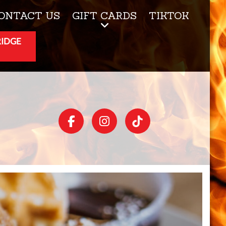
ONTACT US
GIFT CARDS
TIKTOK
RIDGE