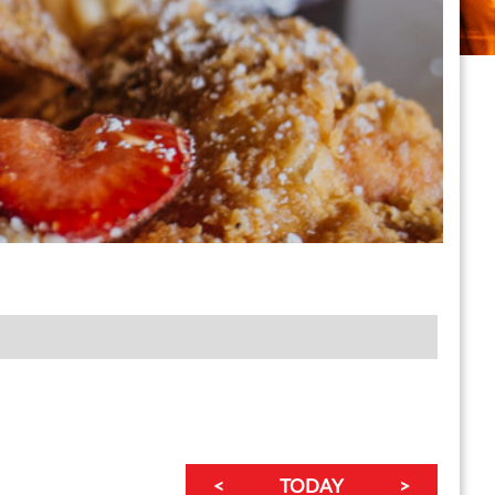
<
TODAY
>