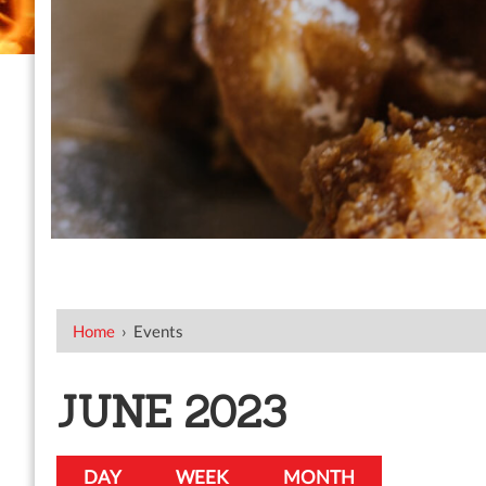
Home
›
Events
JUNE 2023
DAY
WEEK
MONTH