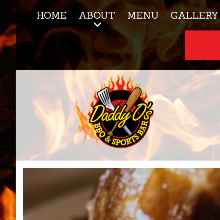
HOME
ABOUT
MENU
GALLERY