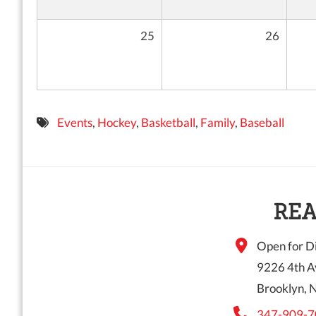
25
26
Events
,
Hockey
,
Basketball
,
Family
,
Baseball
REA
Open for Di
9226 4th A
Brooklyn, 
347-909-7