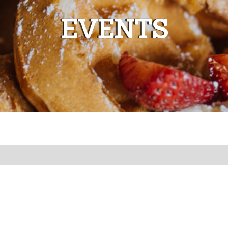
EVENTS