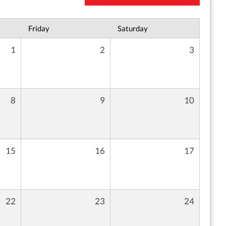
Friday
Saturday
1
2
3
8
9
10
15
16
17
22
23
24