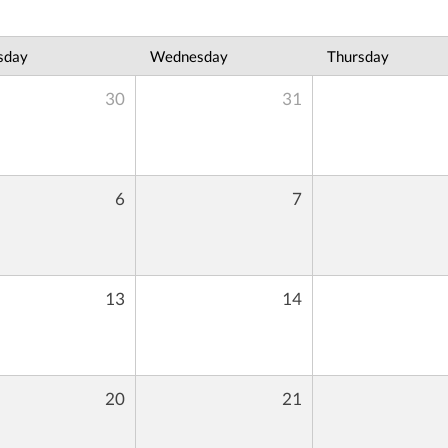
sday
Wednesday
Thursday
30
31
6
7
13
14
20
21