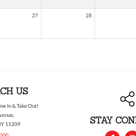
27
28
CH US
ne In & Take Out!
venue,
STAY CO
NY 11209
000