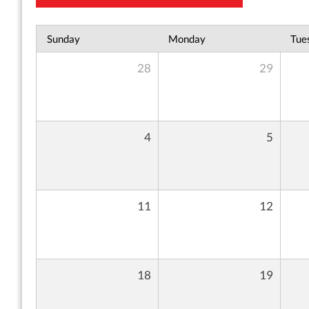
Sunday
Monday
Tue
28
29
4
5
11
12
18
19