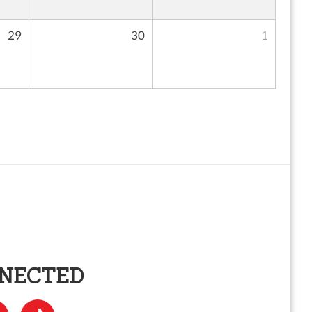
29
30
1
NNECTED