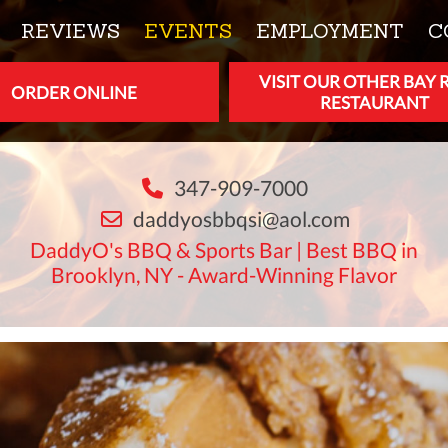
REVIEWS
EVENTS
EMPLOYMENT
C
VISIT OUR OTHER BAY 
ORDER ONLINE
RESTAURANT
347-909-7000
daddyosbbqsi@aol.com
DaddyO's BBQ & Sports Bar | Best BBQ in
Brooklyn, NY - Award-Winning Flavor