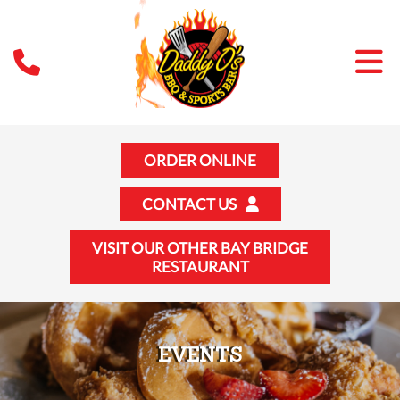
ORDER ONLINE
CONTACT US
VISIT OUR OTHER BAY BRIDGE
RESTAURANT
EVENTS