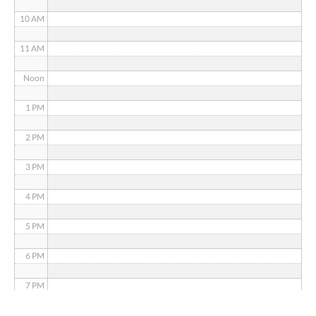
10 AM
11 AM
Noon
1 PM
2 PM
3 PM
4 PM
5 PM
6 PM
7 PM
8 PM