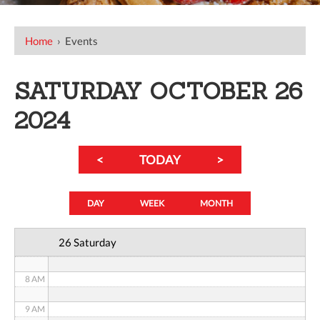
12 AM
Home
›
Events
1 AM
SATURDAY OCTOBER 26
2 AM
2024
3 AM
<
TODAY
>
4 AM
5 AM
DAY
WEEK
MONTH
6 AM
26 Saturday
7 AM
8 AM
9 AM