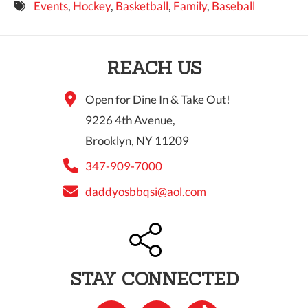
Events
,
Hockey
,
Basketball
,
Family
,
Baseball
9 PM
10 PM
REACH US
11 PM
Open for Dine In & Take Out!
9226 4th Avenue,
Brooklyn, NY 11209
347-909-7000
daddyosbbqsi@aol.com
STAY CONNECTED