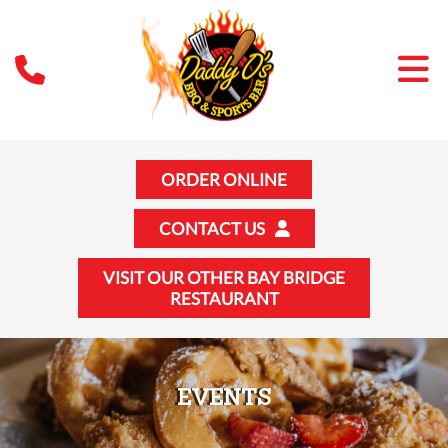
ORDER ONLINE
CONTACT US
VISIT OUR OTHER BAY BRIDGE
RESTAURANT
EVENTS