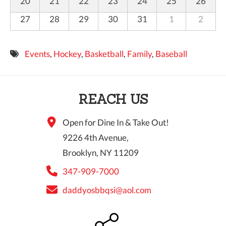
20
21
22
23
24
25
26
27
28
29
30
31
1
2
Events
,
Hockey
,
Basketball
,
Family
,
Baseball
REACH US
Open for Dine In & Take Out!
9226 4th Avenue,
Brooklyn, NY 11209
347-909-7000
daddyosbbqsi@aol.com