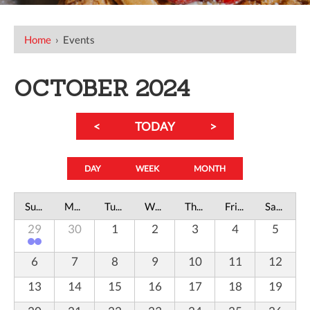
Home
›
Events
OCTOBER 2024
<
TODAY
>
DAY
WEEK
MONTH
Sunday
Monday
Tuesday
Wednesday
Thursday
Friday
Saturday
29
30
1
2
3
4
5
6
7
8
9
10
11
12
13
14
15
16
17
18
19