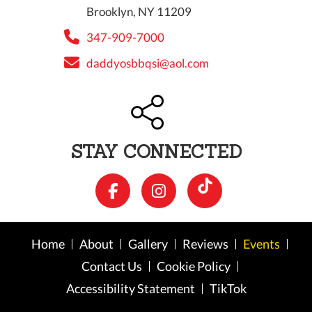
Brooklyn, NY 11209
347-909-7000
daddyosbbqsi@aol.com
STAY CONNECTED
Home
About
Gallery
Reviews
Events
Contact Us
Cookie Policy
Accessibility Statement
TikTok