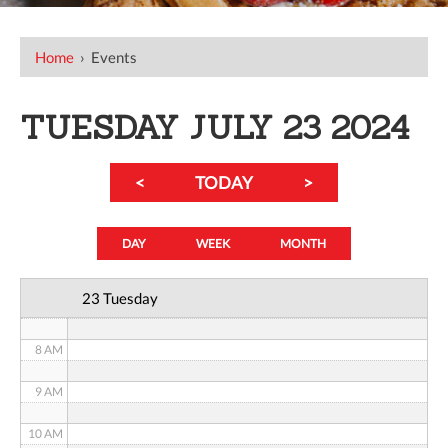
12 AM
Home
›
Events
1 AM
2 AM
TUESDAY JULY 23 2024
3 AM
<
TODAY
>
4 AM
5 AM
DAY
WEEK
MONTH
6 AM
23 Tuesday
7 AM
8 AM
9 AM
10 AM