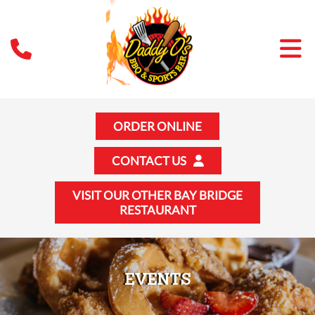
ORDER ONLINE
CONTACT US
VISIT OUR OTHER BAY BRIDGE
RESTAURANT
EVENTS