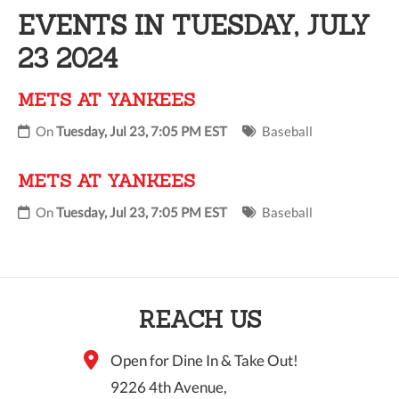
EVENTS IN TUESDAY, JULY
10 PM
23 2024
11 PM
METS AT YANKEES
On
Tuesday, Jul 23, 7:05 PM EST
Baseball
METS AT YANKEES
On
Tuesday, Jul 23, 7:05 PM EST
Baseball
REACH US
Open for Dine In & Take Out!
9226 4th Avenue,