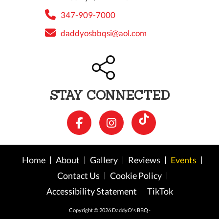
347-909-7000
daddyosbbqsi@aol.com
STAY CONNECTED
Home
About
Gallery
Reviews
Events
Contact Us
Cookie Policy
Accessibility Statement
TikTok
Copyright © 2026 DaddyO's BBQ ·