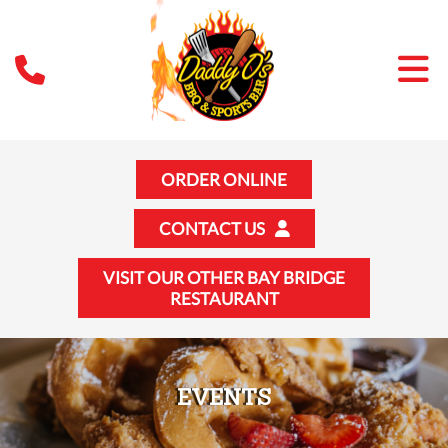
ORDER ONLINE
CONTACT US
VISIT OUR OTHER BAY BRIDGE
RESTAURANT
EVENTS