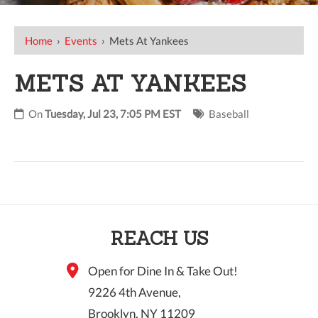
Home
›
Events
›
Mets At Yankees
METS AT YANKEES
On
Tuesday, Jul 23, 7:05 PM EST
Baseball
REACH US
Open for Dine In & Take Out!
9226 4th Avenue,
Brooklyn, NY 11209