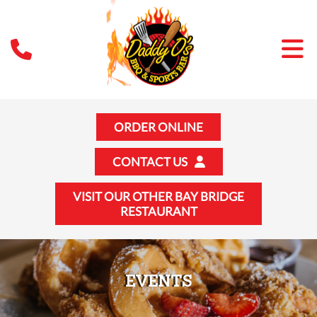
ORDER ONLINE
CONTACT US
VISIT OUR OTHER BAY BRIDGE
RESTAURANT
EVENTS