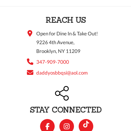
REACH US
Open for Dine In & Take Out!
9226 4th Avenue,
Brooklyn, NY 11209
347-909-7000
daddyosbbqsi@aol.com
STAY CONNECTED