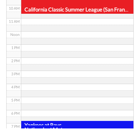
10 AM
California Classic Summer League (San Francisco)
11 AM
Noon
1 PM
2 PM
3 PM
4 PM
5 PM
6 PM
Yankees at Rays
7 PM
Nationals at Mets
8 PM