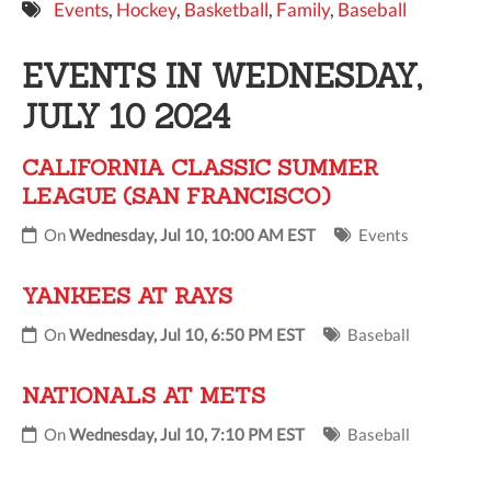
Events
,
Hockey
,
Basketball
,
Family
,
Baseball
9 PM
EVENTS IN WEDNESDAY,
10 PM
JULY 10 2024
11 PM
CALIFORNIA CLASSIC SUMMER
LEAGUE (SAN FRANCISCO)
On
Wednesday, Jul 10, 10:00 AM EST
Events
YANKEES AT RAYS
On
Wednesday, Jul 10, 6:50 PM EST
Baseball
NATIONALS AT METS
On
Wednesday, Jul 10, 7:10 PM EST
Baseball