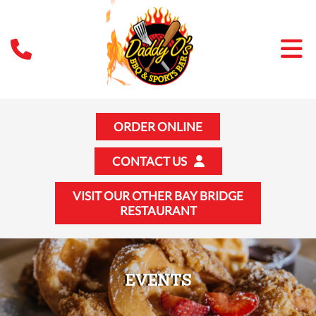
ORDER ONLINE
CONTACT US
VISIT OUR OTHER BAY BRIDGE
RESTAURANT
EVENTS