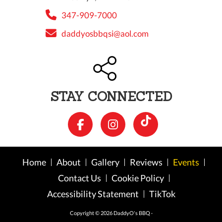
347-909-7000
daddyosbbqsi@aol.com
STAY CONNECTED
Home
About
Gallery
Reviews
Events
Contact Us
Cookie Policy
Accessibility Statement
TikTok
Copyright © 2026 DaddyO's BBQ ·