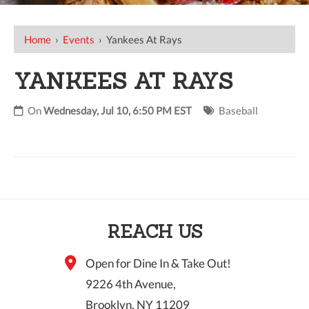
Home
›
Events
›
Yankees At Rays
YANKEES AT RAYS
On
Wednesday, Jul 10, 6:50 PM EST
Baseball
REACH US
Open for Dine In & Take Out!
9226 4th Avenue,
Brooklyn, NY 11209