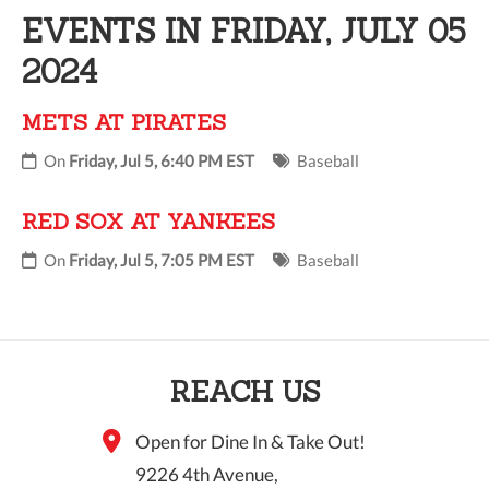
EVENTS IN FRIDAY, JULY 05
10 PM
2024
11 PM
METS AT PIRATES
On
Friday, Jul 5, 6:40 PM EST
Baseball
RED SOX AT YANKEES
On
Friday, Jul 5, 7:05 PM EST
Baseball
REACH US
Open for Dine In & Take Out!
9226 4th Avenue,