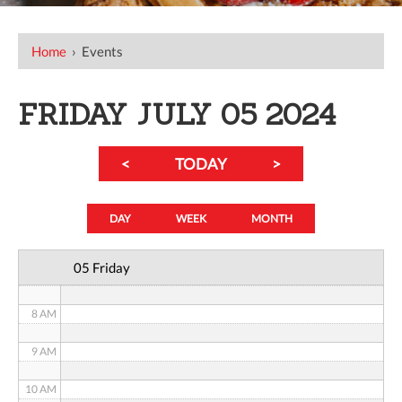
12 AM
Home
›
Events
1 AM
2 AM
FRIDAY JULY 05 2024
3 AM
<
TODAY
>
4 AM
5 AM
DAY
WEEK
MONTH
6 AM
05 Friday
7 AM
8 AM
9 AM
10 AM