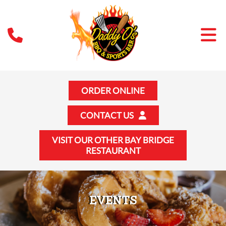
ORDER ONLINE
CONTACT US
VISIT OUR OTHER BAY BRIDGE
RESTAURANT
EVENTS