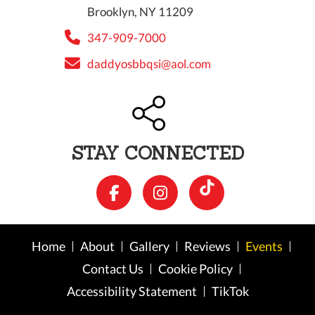
Brooklyn, NY 11209
347-909-7000
daddyosbbqsi@aol.com
STAY CONNECTED
Home
About
Gallery
Reviews
Events
Contact Us
Cookie Policy
Accessibility Statement
TikTok