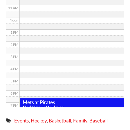
11 AM
Noon
1 PM
2 PM
3 PM
4 PM
5 PM
6 PM
Mets at Pirates
7 PM
Red Sox at Yankees
8 PM
Events
,
Hockey
,
Basketball
,
Family
,
Baseball
9 PM