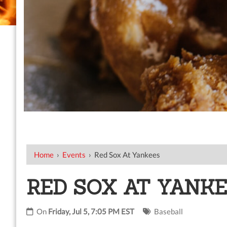
Home
›
Events
›
Red Sox At Yankees
RED SOX AT YANK
On
Friday, Jul 5, 7:05 PM EST
Baseball