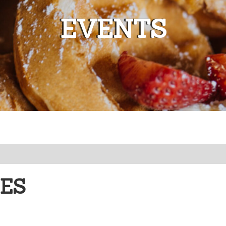
EVENTS
EES