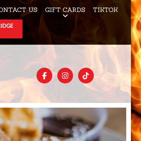
ONTACT US
GIFT CARDS
TIKTOK
RIDGE