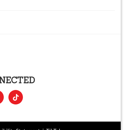
NNECTED