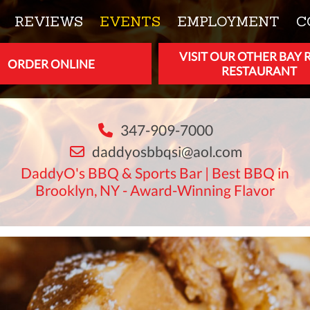
REVIEWS
EVENTS
EMPLOYMENT
C
VISIT OUR OTHER BAY 
ORDER ONLINE
RESTAURANT
347-909-7000
daddyosbbqsi@aol.com
DaddyO's BBQ & Sports Bar | Best BBQ in
Brooklyn, NY - Award-Winning Flavor