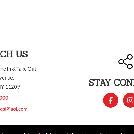
CH US
ne In & Take Out!
venue,
STAY CO
NY 11209
000
qsi@aol.com