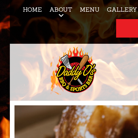
HOME
ABOUT
MENU
GALLERY