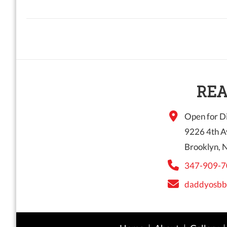
REA
Open for Di
9226 4th A
Brooklyn, 
347-909-7
daddyosbb