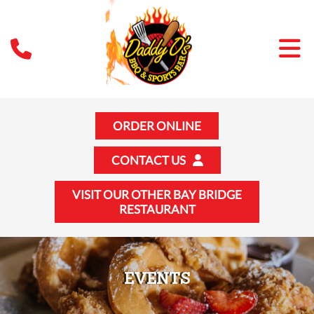
ORDER ONLINE
CONTACT US
VISIT OUR OTHER BAY BRIDGE
RESTAURANT
EVENTS