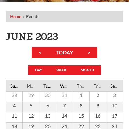
Home
›
Events
JUNE 2023
<
TODAY
>
DAY
WEEK
MONTH
Sunday
Monday
Tuesday
Wednesday
Thursday
Friday
Saturday
28
29
30
31
1
2
3
4
5
6
7
8
9
10
11
12
13
14
15
16
17
18
19
20
21
22
23
24