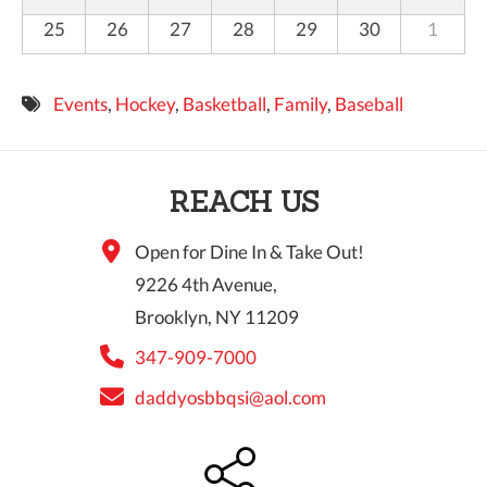
25
26
27
28
29
30
1
Events
,
Hockey
,
Basketball
,
Family
,
Baseball
REACH US
Open for Dine In & Take Out!
9226 4th Avenue,
Brooklyn, NY 11209
347-909-7000
daddyosbbqsi@aol.com