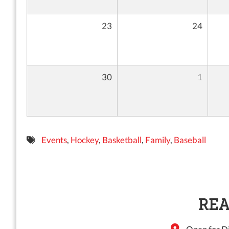
23
24
30
1
Events
,
Hockey
,
Basketball
,
Family
,
Baseball
REA