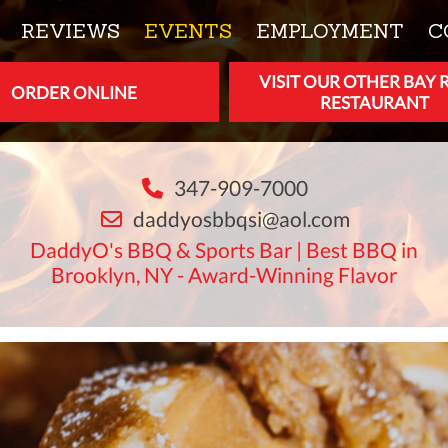
REVIEWS
EVENTS
EMPLOYMENT
C
VISIT OUR OTHER BAY 
ORDER ONLINE
RESTAURANT
347-909-7000
daddyosbbqsi@aol.com
DaddyO's BBQ & Sports Bar | Best BBQ in
Brooklyn, NY - Award-Winning Flavor