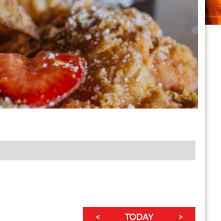
<
TODAY
>