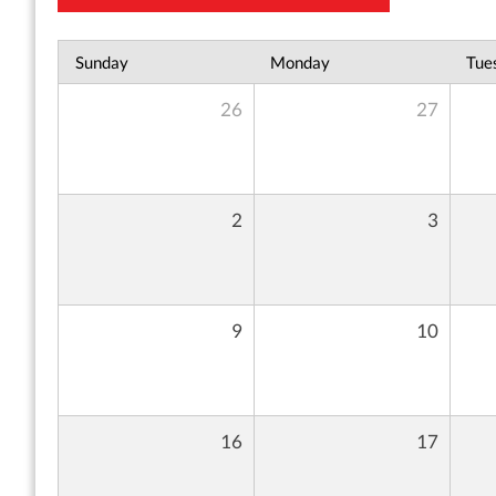
Sunday
Monday
Tue
26
27
2
3
9
10
16
17