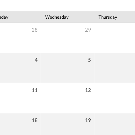
sday
Wednesday
Thursday
28
29
4
5
11
12
18
19