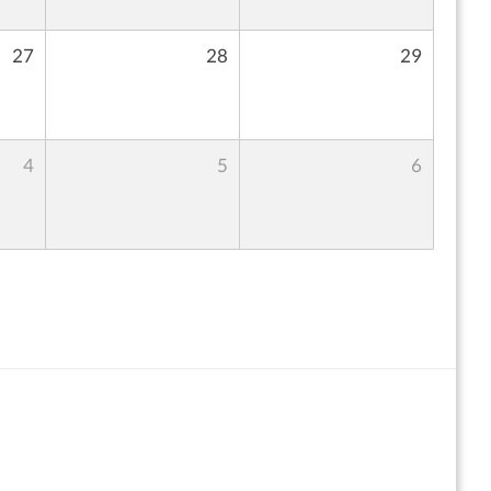
27
28
29
4
5
6