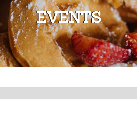
EVENTS