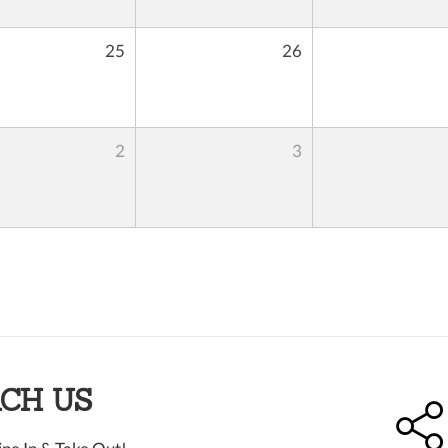
25
26
2
3
CH US