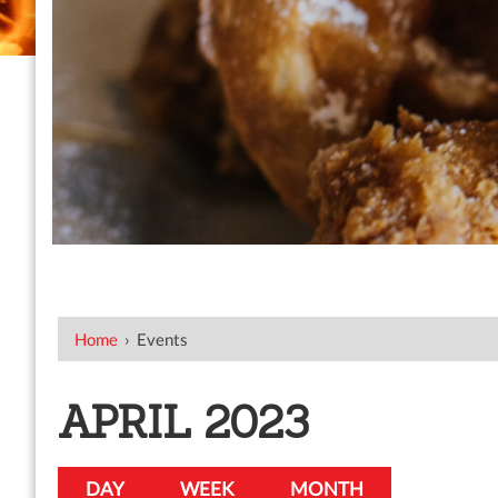
Home
›
Events
APRIL 2023
DAY
WEEK
MONTH