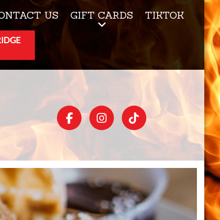
ONTACT US
GIFT CARDS
TIKTOK
RIDGE