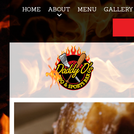
HOME
ABOUT
MENU
GALLERY