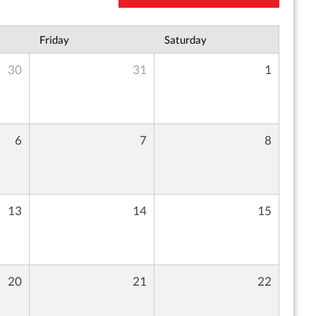
Friday
Saturday
30
31
1
6
7
8
13
14
15
20
21
22