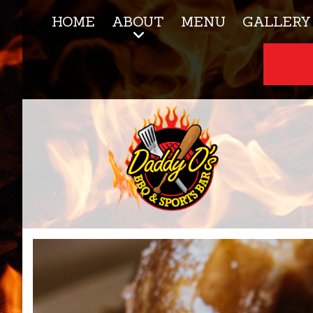
HOME
ABOUT
MENU
GALLERY