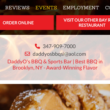
REVIEWS
EVENTS
EMPLOYMENT
C
VISIT OUR OTHER BAY 
ORDER ONLINE
RESTAURANT
347-909-7000
daddyosbbqsi@aol.com
DaddyO's BBQ & Sports Bar | Best BBQ in
Brooklyn, NY - Award-Winning Flavor