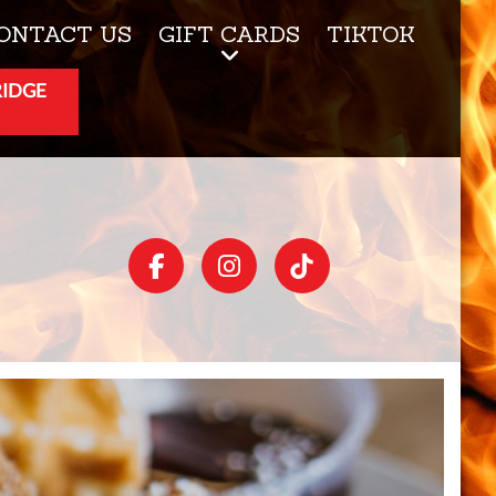
ONTACT US
GIFT CARDS
TIKTOK
RIDGE