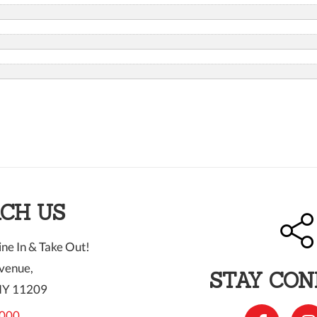
CH US
ne In & Take Out!
venue,
STAY CO
NY 11209
000