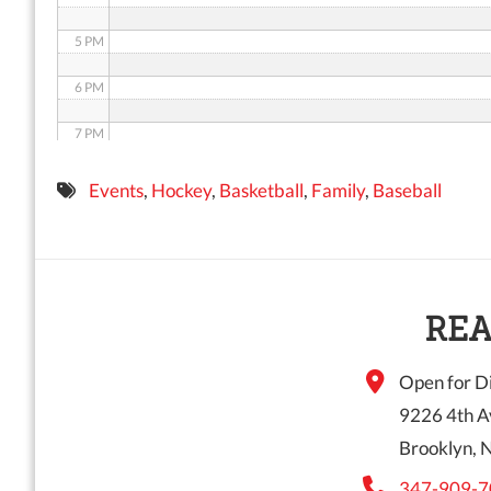
5 PM
6 PM
7 PM
8 PM
Events
,
Hockey
,
Basketball
,
Family
,
Baseball
9 PM
10 PM
11 PM
REA
Open for Di
9226 4th A
Brooklyn, 
347-909-7