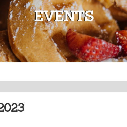
EVENTS
2023