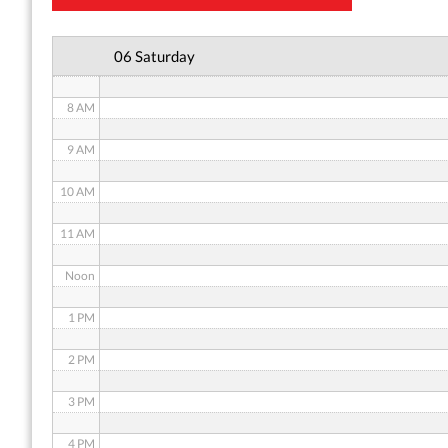
6 AM
06 Saturday
7 AM
8 AM
9 AM
10 AM
11 AM
Noon
1 PM
2 PM
3 PM
4 PM