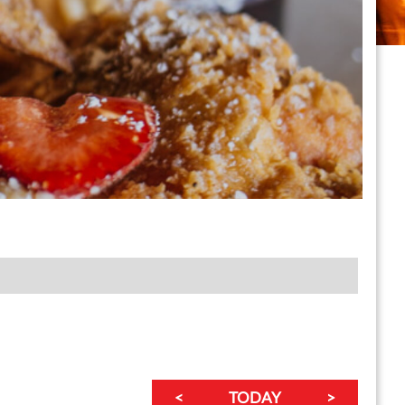
<
TODAY
>