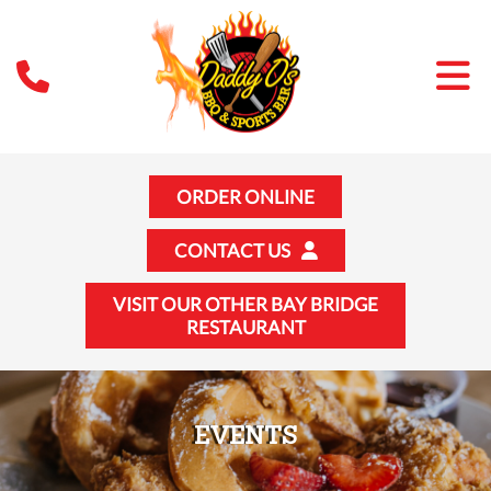
ORDER ONLINE
CONTACT US
VISIT OUR OTHER BAY BRIDGE
RESTAURANT
EVENTS