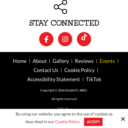
STAY CONNECTED
Home
About
Gallery
Reviews
Events
Contact Us
Cookie Policy
Accessibility Statement
TikTok
Copyright © 2026 DaddyO's BBQ ·
All rights reserved.
Site by
By using our website, you agree to the use of cookies as
described in our
Cookie Policy
ACCEPT