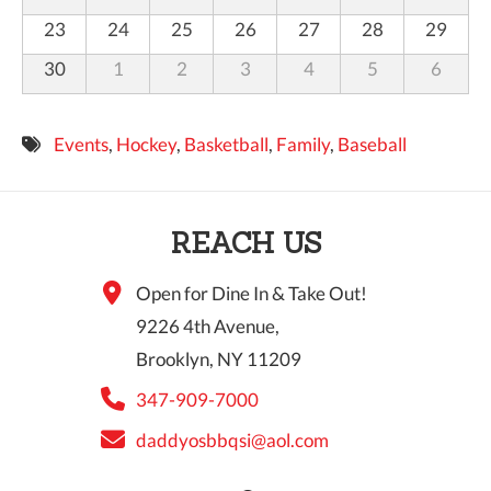
23
24
25
26
27
28
29
30
1
2
3
4
5
6
Events
,
Hockey
,
Basketball
,
Family
,
Baseball
REACH US
Open for Dine In & Take Out!
9226 4th Avenue,
Brooklyn, NY 11209
347-909-7000
daddyosbbqsi@aol.com