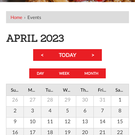
Home
›
Events
APRIL 2023
<
TODAY
>
DAY
WEEK
MONTH
Sunday
Monday
Tuesday
Wednesday
Thursday
Friday
Saturday
26
27
28
29
30
31
1
2
3
4
5
6
7
8
9
10
11
12
13
14
15
16
17
18
19
20
21
22