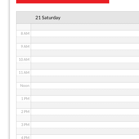
6 AM
21 Saturday
7 AM
8 AM
9 AM
10 AM
11 AM
Noon
1 PM
2 PM
3 PM
4 PM