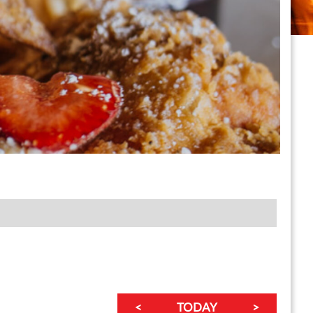
<
TODAY
>