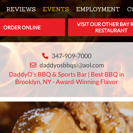
REVIEWS
EVENTS
EMPLOYMENT
C
VISIT OUR OTHER BAY 
ORDER ONLINE
RESTAURANT
347-909-7000
daddyosbbqsi@aol.com
DaddyO's BBQ & Sports Bar | Best BBQ in
Brooklyn, NY - Award-Winning Flavor