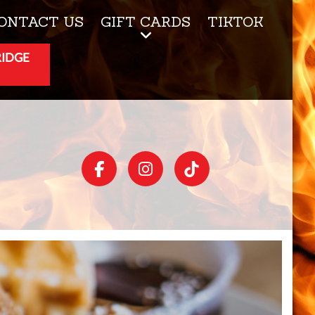
ONTACT US
GIFT CARDS
TIKTOK
RIDGE