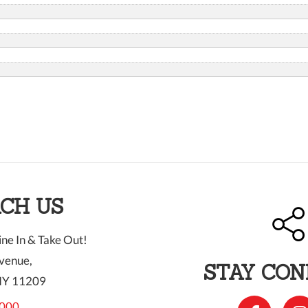
CH US
ne In & Take Out!
venue,
STAY CO
NY 11209
000