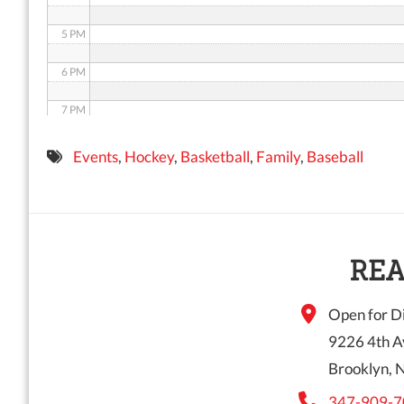
5 PM
6 PM
7 PM
8 PM
Events
,
Hockey
,
Basketball
,
Family
,
Baseball
9 PM
10 PM
11 PM
REA
Open for Di
9226 4th A
Brooklyn, 
347-909-7