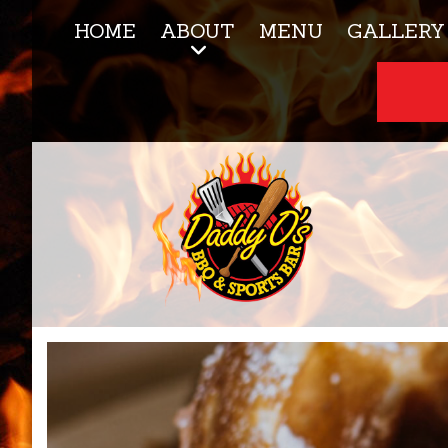
HOME
ABOUT
MENU
GALLERY