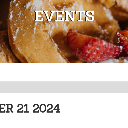
EVENTS
R 21 2024