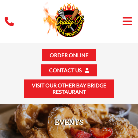
ORDER ONLINE
CONTACT US
VISIT OUR OTHER BAY BRIDGE
RESTAURANT
EVENTS