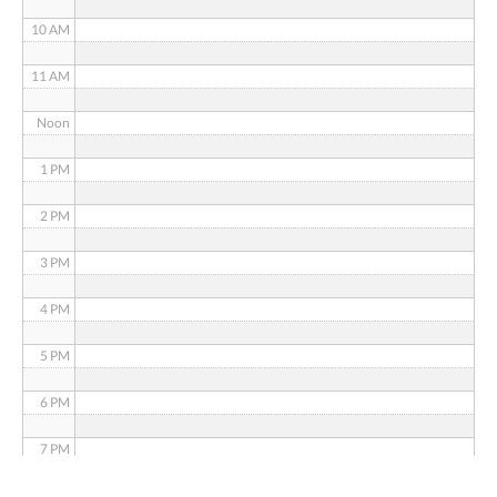
10 AM
11 AM
Noon
1 PM
2 PM
3 PM
4 PM
5 PM
6 PM
7 PM
8 PM