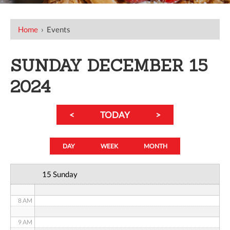
12 AM
Home
›
Events
1 AM
SUNDAY DECEMBER 15
2 AM
2024
3 AM
<
TODAY
>
4 AM
5 AM
DAY
WEEK
MONTH
6 AM
15 Sunday
7 AM
8 AM
9 AM