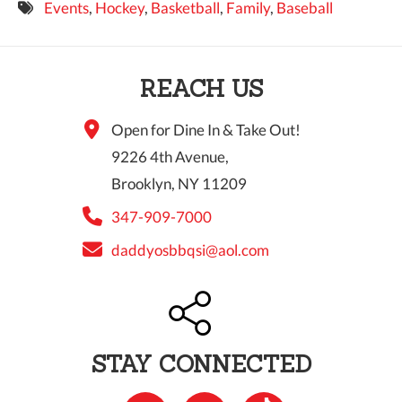
Events
,
Hockey
,
Basketball
,
Family
,
Baseball
9 PM
10 PM
REACH US
11 PM
Open for Dine In & Take Out!
9226 4th Avenue,
Brooklyn, NY 11209
347-909-7000
daddyosbbqsi@aol.com
STAY CONNECTED