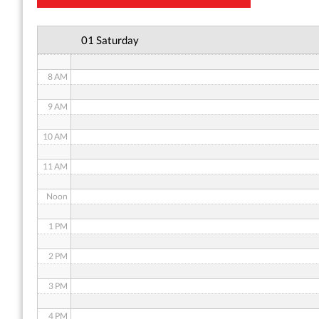
6 AM
01 Saturday
7 AM
8 AM
9 AM
10 AM
11 AM
Noon
1 PM
2 PM
3 PM
4 PM