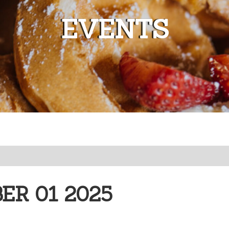
EVENTS
R 01 2025