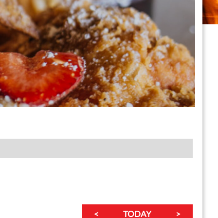
<
TODAY
>