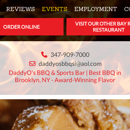
REVIEWS
EVENTS
EMPLOYMENT
C
VISIT OUR OTHER BAY 
ORDER ONLINE
RESTAURANT
347-909-7000
daddyosbbqsi@aol.com
DaddyO's BBQ & Sports Bar | Best BBQ in
Brooklyn, NY - Award-Winning Flavor