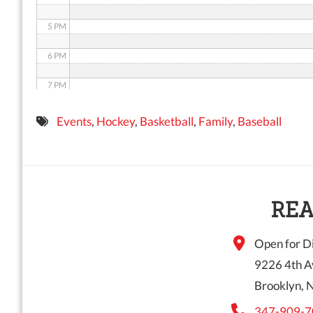
5 PM
6 PM
7 PM
8 PM
Events
,
Hockey
,
Basketball
,
Family
,
Baseball
9 PM
10 PM
11 PM
REA
Open for Di
9226 4th A
Brooklyn, 
347-909-7