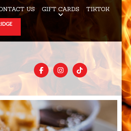
ONTACT US
GIFT CARDS
TIKTOK
RIDGE