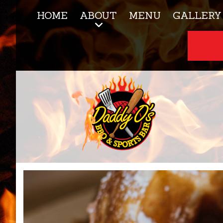
HOME
ABOUT
MENU
GALLERY