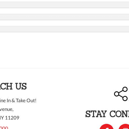
CH US
ne In & Take Out!
venue,
STAY CO
NY 11209
000