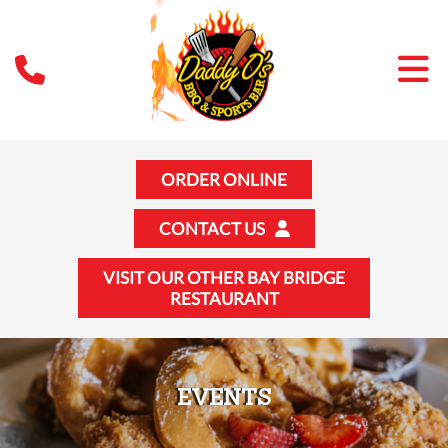
ORDER ONLINE
CONTACT US
VISIT OUR OTHER BAY BRIDGE
RESTAURANT
EVENTS