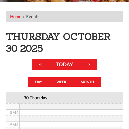
12 AM
Home
›
Events
1 AM
THURSDAY OCTOBER
2 AM
30 2025
3 AM
<
TODAY
>
4 AM
5 AM
DAY
WEEK
MONTH
6 AM
30 Thursday
7 AM
8 AM
9 AM