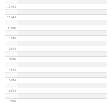
10 AM
11 AM
Noon
1 PM
2 PM
3 PM
4 PM
5 PM
6 PM
7 PM
8 PM