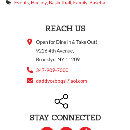
Events
,
Hockey
,
Basketball
,
Family
,
Baseball
9 PM
10 PM
REACH US
11 PM
Open for Dine In & Take Out!
9226 4th Avenue,
Brooklyn, NY 11209
347-909-7000
daddyosbbqsi@aol.com
STAY CONNECTED