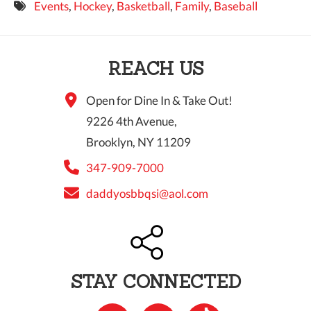
Events
,
Hockey
,
Basketball
,
Family
,
Baseball
9 PM
10 PM
REACH US
11 PM
Open for Dine In & Take Out!
9226 4th Avenue,
Brooklyn, NY 11209
347-909-7000
daddyosbbqsi@aol.com
STAY CONNECTED