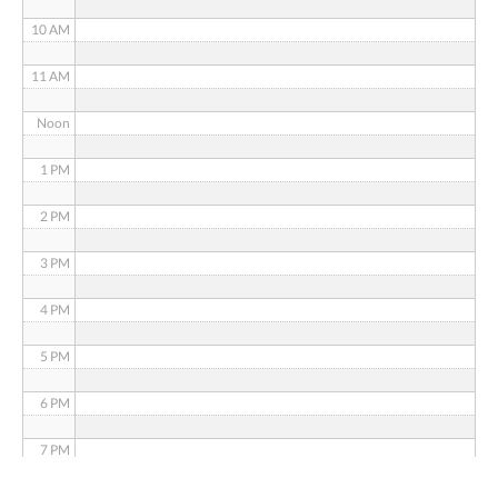
10 AM
11 AM
Noon
1 PM
2 PM
3 PM
4 PM
5 PM
6 PM
7 PM
8 PM