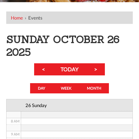
12 AM
Home
›
Events
1 AM
SUNDAY OCTOBER 26
2 AM
2025
3 AM
<
TODAY
>
4 AM
5 AM
DAY
WEEK
MONTH
6 AM
26 Sunday
7 AM
8 AM
9 AM