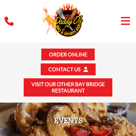
ORDER ONLINE
CONTACT US
VISIT OUR OTHER BAY BRIDGE
RESTAURANT
EVENTS