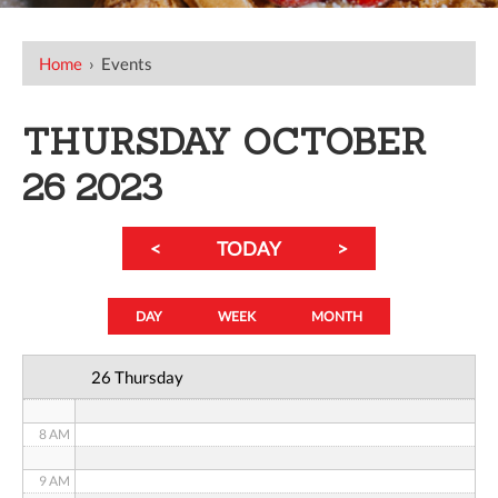
12 AM
Home
›
Events
1 AM
THURSDAY OCTOBER
2 AM
26 2023
3 AM
<
TODAY
>
4 AM
5 AM
DAY
WEEK
MONTH
6 AM
26 Thursday
7 AM
8 AM
9 AM