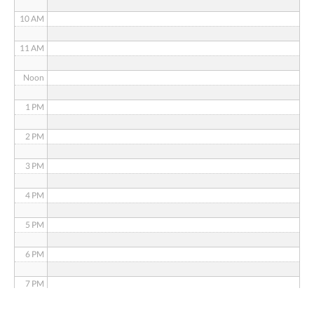
10 AM
11 AM
Noon
1 PM
2 PM
3 PM
4 PM
5 PM
6 PM
7 PM
8 PM