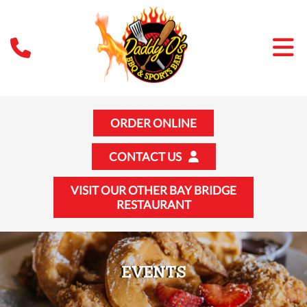
ORDER ONLINE
CONTACT US
VISIT OUR OTHER BAY BRIDGE
RESTAURANT
EVENTS