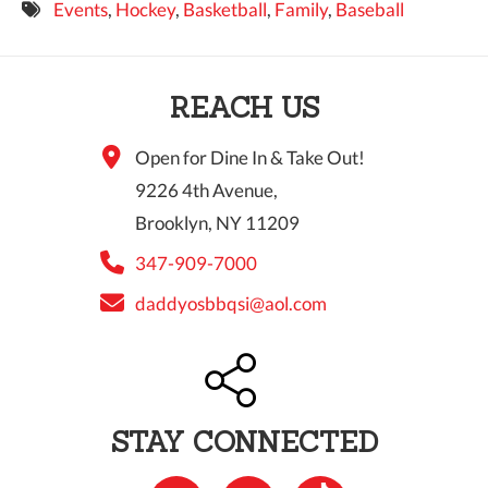
Events
,
Hockey
,
Basketball
,
Family
,
Baseball
9 PM
10 PM
REACH US
11 PM
Open for Dine In & Take Out!
9226 4th Avenue,
Brooklyn, NY 11209
347-909-7000
daddyosbbqsi@aol.com
STAY CONNECTED