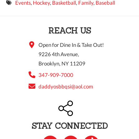
Events
,
Hockey
,
Basketball
,
Family
,
Baseball
9 PM
10 PM
REACH US
11 PM
Open for Dine In & Take Out!
9226 4th Avenue,
Brooklyn, NY 11209
347-909-7000
daddyosbbqsi@aol.com
STAY CONNECTED