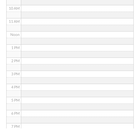
10 AM
11 AM
Noon
1 PM
2 PM
3 PM
4 PM
5 PM
6 PM
7 PM
8 PM