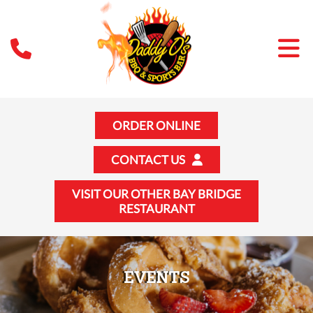
ORDER ONLINE
CONTACT US
VISIT OUR OTHER BAY BRIDGE
RESTAURANT
EVENTS