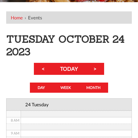
12 AM
Home
›
Events
1 AM
TUESDAY OCTOBER 24
2 AM
2023
3 AM
<
TODAY
>
4 AM
5 AM
DAY
WEEK
MONTH
6 AM
24 Tuesday
7 AM
8 AM
9 AM