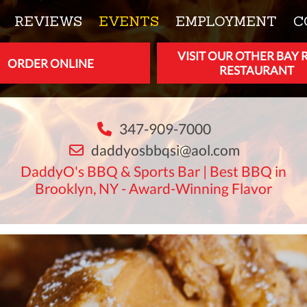
REVIEWS
EVENTS
EMPLOYMENT
C
VISIT OUR OTHER BAY 
ORDER ONLINE
RESTAURANT
347-909-7000
daddyosbbqsi@aol.com
DaddyO's BBQ & Sports Bar | Best BBQ in
Brooklyn, NY - Award-Winning Flavor