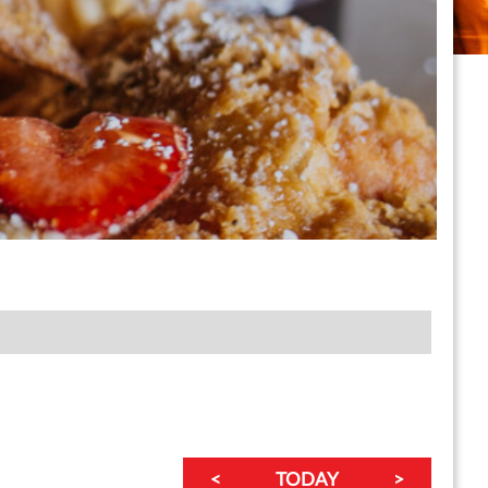
<
TODAY
>