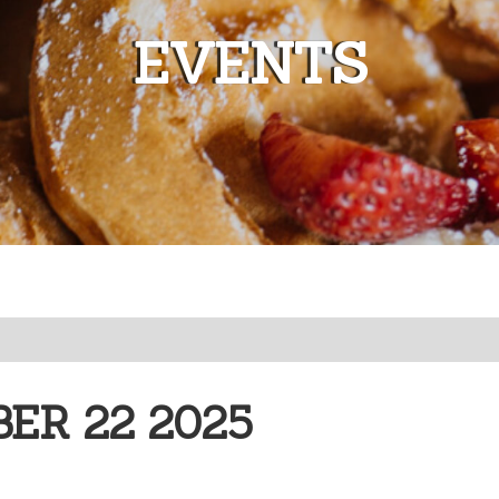
EVENTS
ER 22 2025