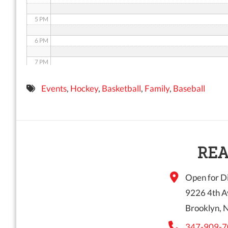
5 PM
6 PM
7 PM
8 PM
Events
,
Hockey
,
Basketball
,
Family
,
Baseball
9 PM
10 PM
11 PM
REA
Open for Di
9226 4th A
Brooklyn, 
347-909-7