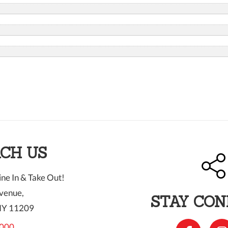
CH US
ne In & Take Out!
venue,
STAY CO
NY 11209
000