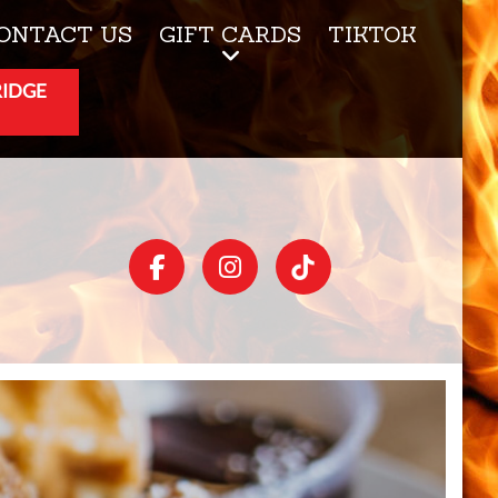
ONTACT US
GIFT CARDS
TIKTOK
RIDGE