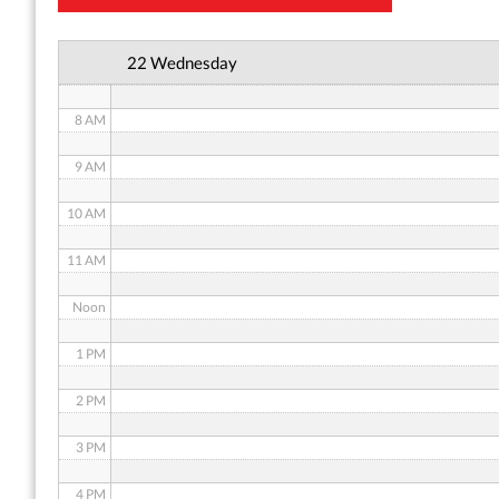
6 AM
22 Wednesday
7 AM
8 AM
9 AM
10 AM
11 AM
Noon
1 PM
2 PM
3 PM
4 PM