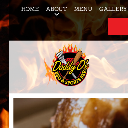
HOME
ABOUT
MENU
GALLERY