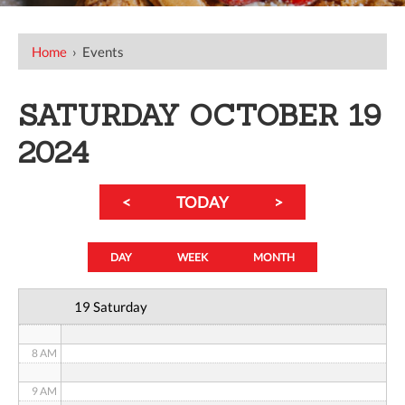
12 AM
Home
›
Events
1 AM
SATURDAY OCTOBER 19
2 AM
2024
3 AM
<
TODAY
>
4 AM
5 AM
DAY
WEEK
MONTH
6 AM
19 Saturday
7 AM
8 AM
9 AM