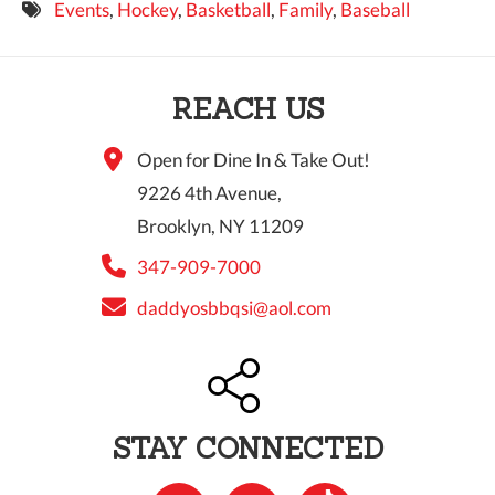
Events
,
Hockey
,
Basketball
,
Family
,
Baseball
9 PM
10 PM
REACH US
11 PM
Open for Dine In & Take Out!
9226 4th Avenue,
Brooklyn, NY 11209
347-909-7000
daddyosbbqsi@aol.com
STAY CONNECTED