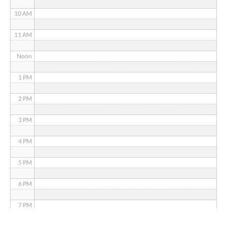
10 AM
11 AM
Noon
1 PM
2 PM
3 PM
4 PM
5 PM
6 PM
7 PM
8 PM