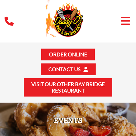
ORDER ONLINE
CONTACT US
VISIT OUR OTHER BAY BRIDGE
RESTAURANT
EVENTS