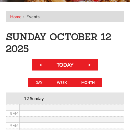
12 AM
Home
›
Events
1 AM
SUNDAY OCTOBER 12
2 AM
2025
3 AM
<
TODAY
>
4 AM
5 AM
DAY
WEEK
MONTH
6 AM
12 Sunday
7 AM
8 AM
9 AM