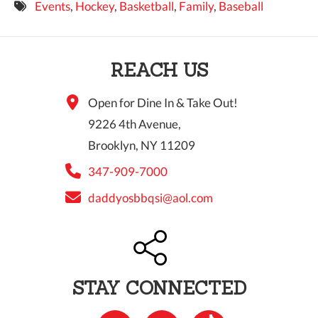
Events
,
Hockey
,
Basketball
,
Family
,
Baseball
9 PM
10 PM
REACH US
11 PM
Open for Dine In & Take Out!
9226 4th Avenue,
Brooklyn, NY 11209
347-909-7000
daddyosbbqsi@aol.com
STAY CONNECTED