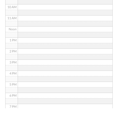
10 AM
11 AM
Noon
1 PM
2 PM
3 PM
4 PM
5 PM
6 PM
7 PM
8 PM