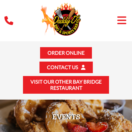
ORDER ONLINE
CONTACT US
VISIT OUR OTHER BAY BRIDGE
RESTAURANT
EVENTS