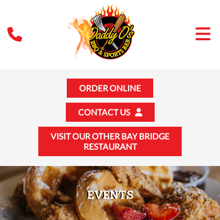
ORDER ONLINE
CONTACT US
VISIT OUR OTHER BAY BRIDGE
RESTAURANT
EVENTS