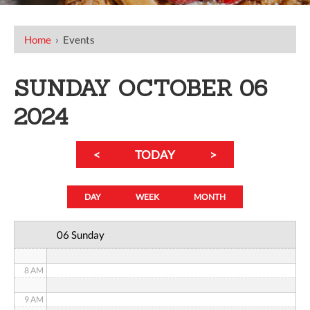
12 AM
Home
›
Events
1 AM
SUNDAY OCTOBER 06
2 AM
2024
3 AM
<
TODAY
>
4 AM
5 AM
DAY
WEEK
MONTH
6 AM
06 Sunday
7 AM
8 AM
9 AM