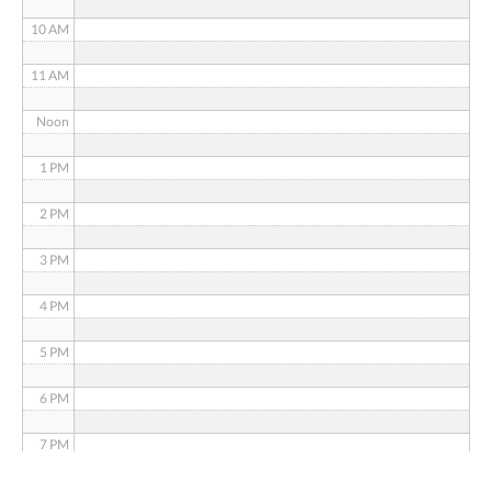
10 AM
11 AM
Noon
1 PM
2 PM
3 PM
4 PM
5 PM
6 PM
7 PM
8 PM