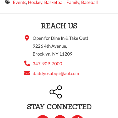
Events
,
Hockey
,
Basketball
,
Family
,
Baseball
9 PM
10 PM
REACH US
11 PM
Open for Dine In & Take Out!
9226 4th Avenue,
Brooklyn, NY 11209
347-909-7000
daddyosbbqsi@aol.com
STAY CONNECTED