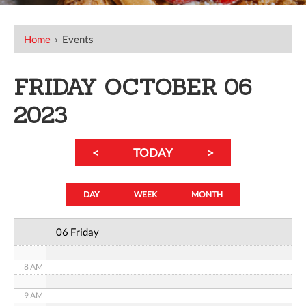
12 AM
Home
›
Events
1 AM
FRIDAY OCTOBER 06
2 AM
2023
3 AM
<
TODAY
>
4 AM
5 AM
DAY
WEEK
MONTH
6 AM
06 Friday
7 AM
8 AM
9 AM