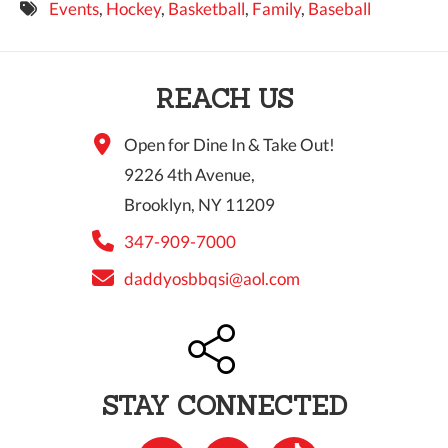
Events
,
Hockey
,
Basketball
,
Family
,
Baseball
9 PM
10 PM
REACH US
11 PM
Open for Dine In & Take Out!
9226 4th Avenue,
Brooklyn, NY 11209
347-909-7000
daddyosbbqsi@aol.com
STAY CONNECTED