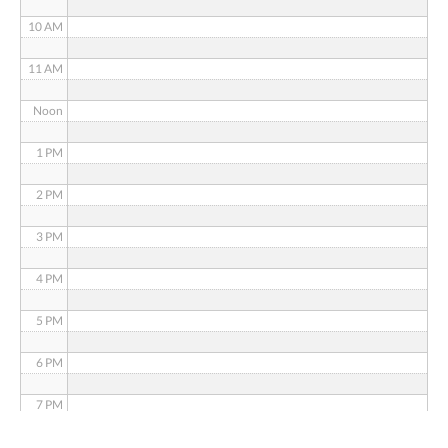
10 AM
11 AM
Noon
1 PM
2 PM
3 PM
4 PM
5 PM
6 PM
7 PM
8 PM