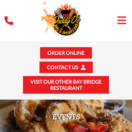
ORDER ONLINE
CONTACT US
VISIT OUR OTHER BAY BRIDGE
RESTAURANT
EVENTS