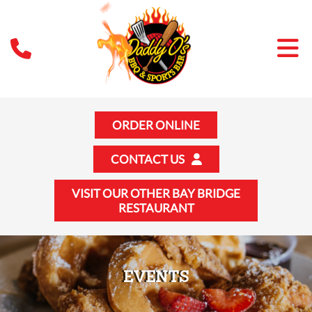
ORDER ONLINE
CONTACT US
VISIT OUR OTHER BAY BRIDGE
RESTAURANT
EVENTS