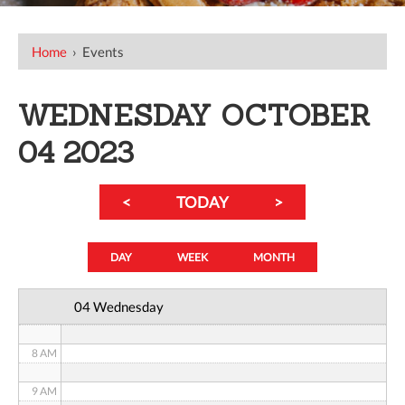
12 AM
Home
›
Events
1 AM
WEDNESDAY OCTOBER
2 AM
04 2023
3 AM
<
TODAY
>
4 AM
5 AM
DAY
WEEK
MONTH
6 AM
04 Wednesday
7 AM
8 AM
9 AM