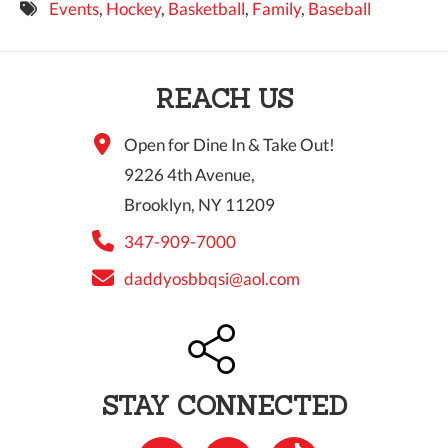
Events
,
Hockey
,
Basketball
,
Family
,
Baseball
9 PM
10 PM
REACH US
11 PM
Open for Dine In & Take Out!
9226 4th Avenue,
Brooklyn, NY 11209
347-909-7000
daddyosbbqsi@aol.com
STAY CONNECTED