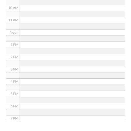
10 AM
11 AM
Noon
1 PM
2 PM
3 PM
4 PM
5 PM
6 PM
7 PM
8 PM