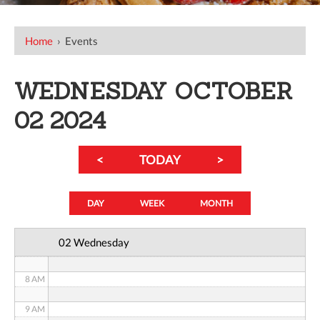
12 AM
Home
›
Events
1 AM
WEDNESDAY OCTOBER
2 AM
02 2024
3 AM
<
TODAY
>
4 AM
5 AM
DAY
WEEK
MONTH
6 AM
02 Wednesday
7 AM
8 AM
9 AM