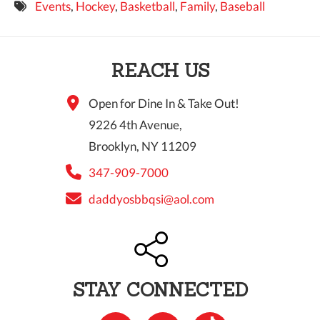
Events
,
Hockey
,
Basketball
,
Family
,
Baseball
9 PM
10 PM
REACH US
11 PM
Open for Dine In & Take Out!
9226 4th Avenue,
Brooklyn, NY 11209
347-909-7000
daddyosbbqsi@aol.com
STAY CONNECTED