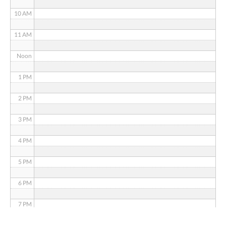
10 AM
11 AM
Noon
1 PM
2 PM
3 PM
4 PM
5 PM
6 PM
7 PM
8 PM