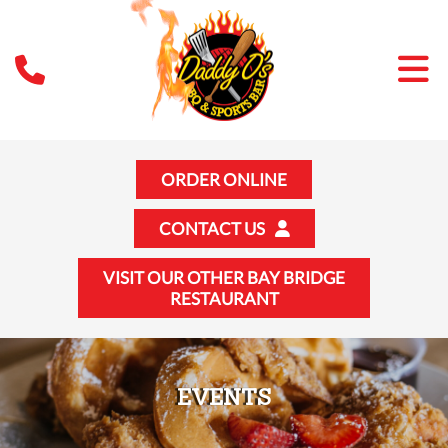
ORDER ONLINE
CONTACT US
VISIT OUR OTHER BAY BRIDGE
RESTAURANT
EVENTS