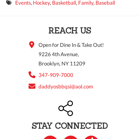
Events
,
Hockey
,
Basketball
,
Family
,
Baseball
9 PM
10 PM
REACH US
11 PM
Open for Dine In & Take Out!
9226 4th Avenue,
Brooklyn, NY 11209
347-909-7000
daddyosbbqsi@aol.com
STAY CONNECTED