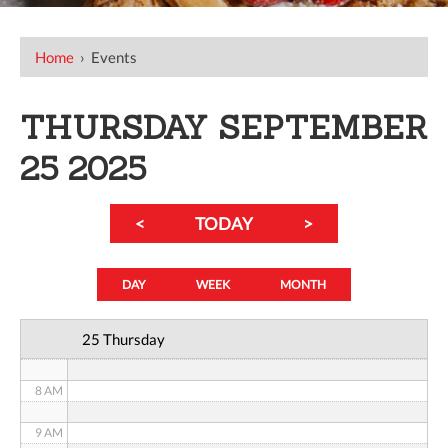
12 AM
Home
›
Events
1 AM
THURSDAY SEPTEMBER
2 AM
25 2025
3 AM
<
TODAY
>
4 AM
5 AM
DAY
WEEK
MONTH
6 AM
25 Thursday
7 AM
8 AM
9 AM