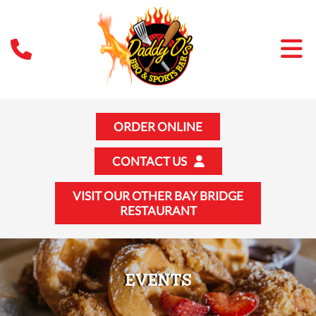
ORDER ONLINE
CONTACT US
VISIT OUR OTHER BAY BRIDGE
RESTAURANT
EVENTS