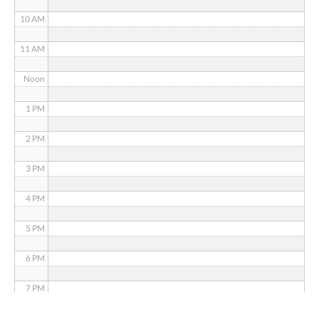
10 AM
11 AM
Noon
1 PM
2 PM
3 PM
4 PM
5 PM
6 PM
7 PM
8 PM