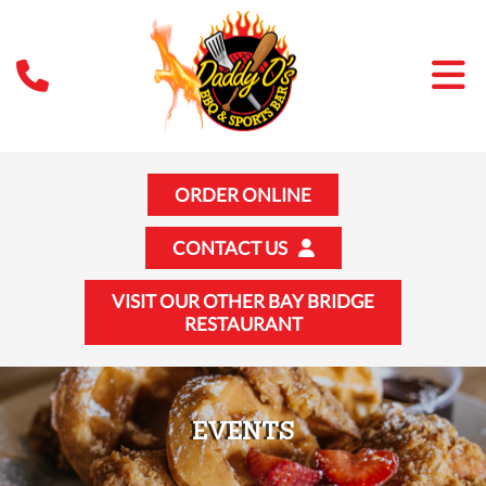
ORDER ONLINE
CONTACT US
VISIT OUR OTHER BAY BRIDGE
RESTAURANT
EVENTS