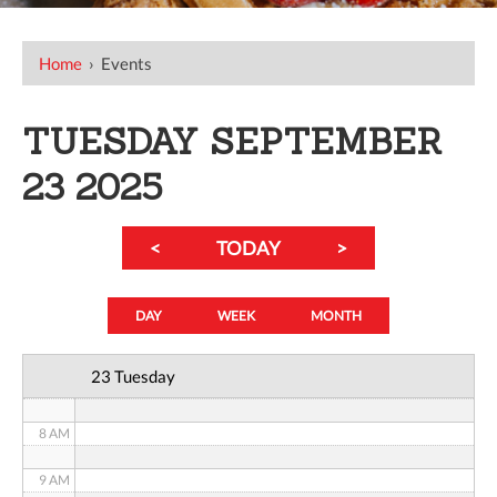
12 AM
Home
›
Events
1 AM
TUESDAY SEPTEMBER
2 AM
23 2025
3 AM
<
TODAY
>
4 AM
5 AM
DAY
WEEK
MONTH
6 AM
23 Tuesday
7 AM
8 AM
9 AM