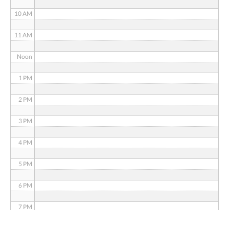
10 AM
11 AM
Noon
1 PM
2 PM
3 PM
4 PM
5 PM
6 PM
7 PM
8 PM