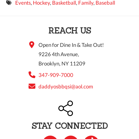
Events
,
Hockey
,
Basketball
,
Family
,
Baseball
9 PM
10 PM
REACH US
11 PM
Open for Dine In & Take Out!
9226 4th Avenue,
Brooklyn, NY 11209
347-909-7000
daddyosbbqsi@aol.com
STAY CONNECTED