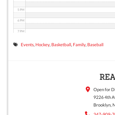
5 PM
6 PM
7 PM
8 PM
Events
,
Hockey
,
Basketball
,
Family
,
Baseball
9 PM
10 PM
11 PM
REA
Open for Di
9226 4th A
Brooklyn, 
347-909-7