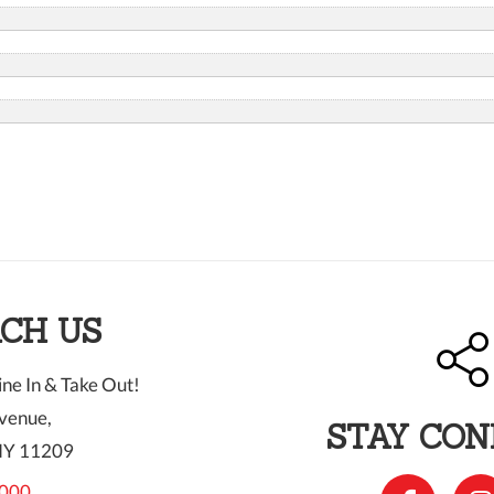
CH US
ne In & Take Out!
venue,
STAY CO
NY 11209
000