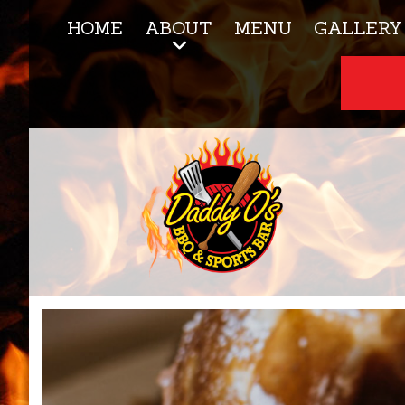
HOME
ABOUT
MENU
GALLERY