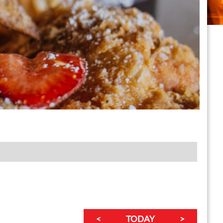
<
TODAY
>