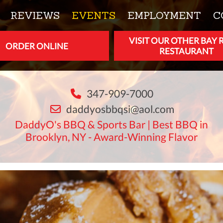
REVIEWS
EVENTS
EMPLOYMENT
C
VISIT OUR OTHER BAY 
ORDER ONLINE
RESTAURANT
347-909-7000
daddyosbbqsi@aol.com
DaddyO's BBQ & Sports Bar | Best BBQ in
Brooklyn, NY - Award-Winning Flavor