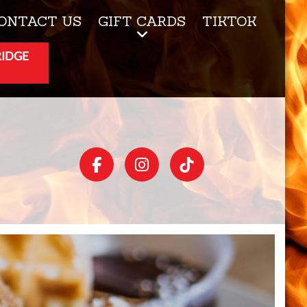
ONTACT US
GIFT CARDS
TIKTOK
RIDGE