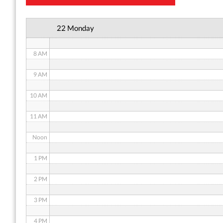
6 AM
22 Monday
7 AM
8 AM
9 AM
10 AM
11 AM
Noon
1 PM
2 PM
3 PM
4 PM