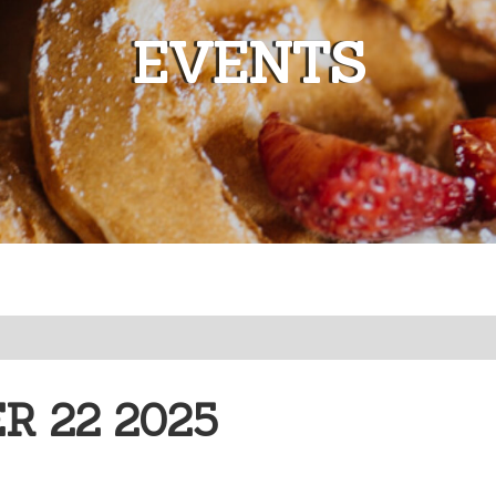
EVENTS
 22 2025