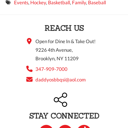
Events
,
Hockey
,
Basketball
,
Family
,
Baseball
9 PM
10 PM
REACH US
11 PM
Open for Dine In & Take Out!
9226 4th Avenue,
Brooklyn, NY 11209
347-909-7000
daddyosbbqsi@aol.com
STAY CONNECTED