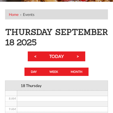
12 AM
Home
›
Events
1 AM
THURSDAY SEPTEMBER
2 AM
18 2025
3 AM
<
TODAY
>
4 AM
5 AM
DAY
WEEK
MONTH
6 AM
18 Thursday
7 AM
8 AM
9 AM