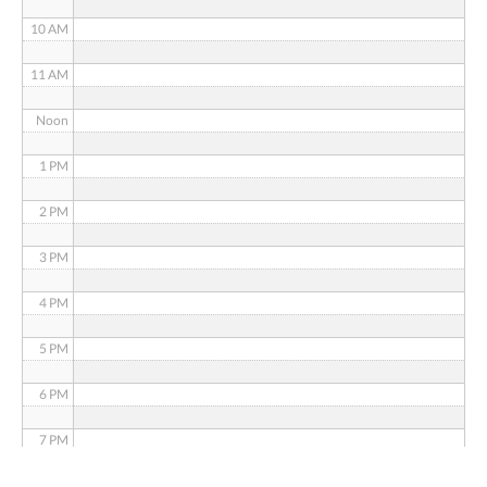
10 AM
11 AM
Noon
1 PM
2 PM
3 PM
4 PM
5 PM
6 PM
7 PM
8 PM