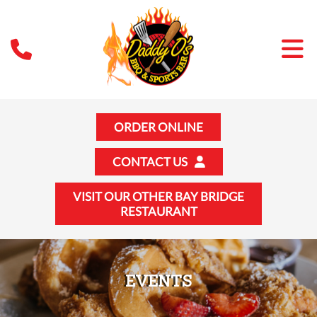
ORDER ONLINE
CONTACT US
VISIT OUR OTHER BAY BRIDGE
RESTAURANT
EVENTS