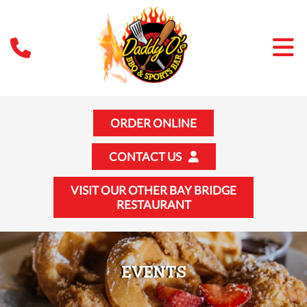
ORDER ONLINE
CONTACT US
VISIT OUR OTHER BAY BRIDGE
RESTAURANT
EVENTS