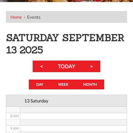
12 AM
Home
›
Events
1 AM
SATURDAY SEPTEMBER
2 AM
13 2025
3 AM
<
TODAY
>
4 AM
5 AM
DAY
WEEK
MONTH
6 AM
13 Saturday
7 AM
8 AM
9 AM