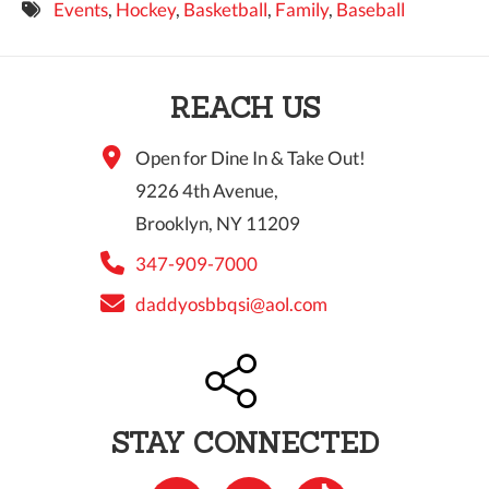
Events
,
Hockey
,
Basketball
,
Family
,
Baseball
9 PM
10 PM
REACH US
11 PM
Open for Dine In & Take Out!
9226 4th Avenue,
Brooklyn, NY 11209
347-909-7000
daddyosbbqsi@aol.com
STAY CONNECTED