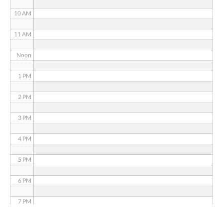
10 AM
11 AM
Noon
1 PM
2 PM
3 PM
4 PM
5 PM
6 PM
7 PM
8 PM