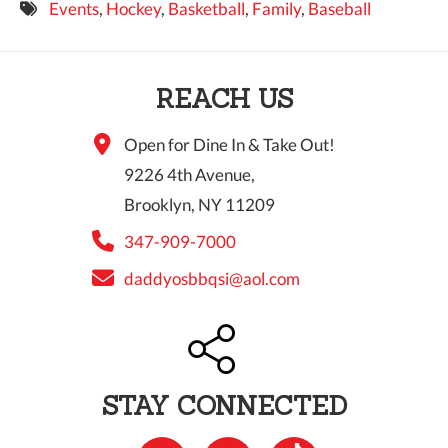
Events
,
Hockey
,
Basketball
,
Family
,
Baseball
9 PM
10 PM
REACH US
11 PM
Open for Dine In & Take Out!
9226 4th Avenue,
Brooklyn, NY 11209
347-909-7000
daddyosbbqsi@aol.com
STAY CONNECTED