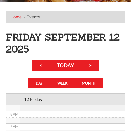
12 AM
Home
›
Events
1 AM
FRIDAY SEPTEMBER 12
2 AM
2025
3 AM
<
TODAY
>
4 AM
5 AM
DAY
WEEK
MONTH
6 AM
12 Friday
7 AM
8 AM
9 AM