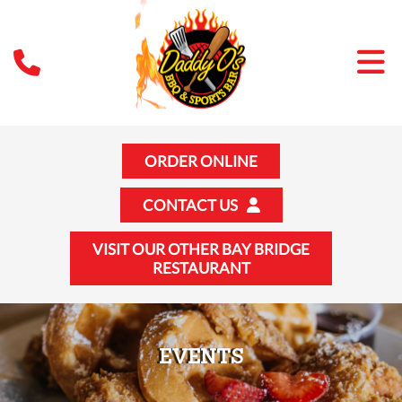
ORDER ONLINE
CONTACT US
VISIT OUR OTHER BAY BRIDGE
RESTAURANT
EVENTS