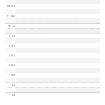
10 AM
11 AM
Noon
1 PM
2 PM
3 PM
4 PM
5 PM
6 PM
7 PM
8 PM