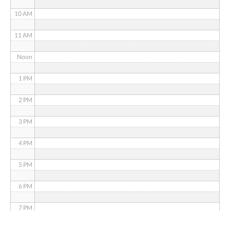
10 AM
11 AM
Noon
1 PM
2 PM
3 PM
4 PM
5 PM
6 PM
7 PM
8 PM