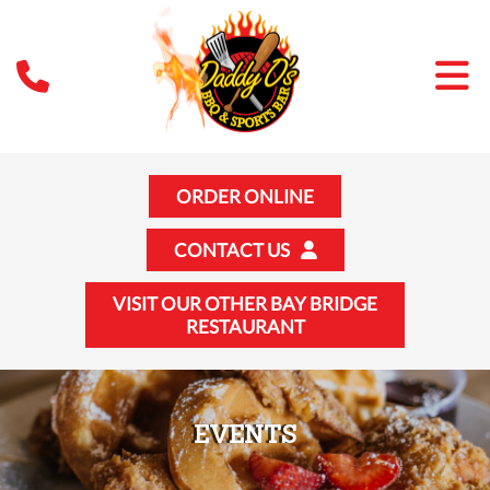
ORDER ONLINE
CONTACT US
VISIT OUR OTHER BAY BRIDGE
RESTAURANT
EVENTS