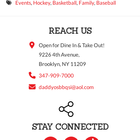
Events
,
Hockey
,
Basketball
,
Family
,
Baseball
9 PM
10 PM
REACH US
11 PM
Open for Dine In & Take Out!
9226 4th Avenue,
Brooklyn, NY 11209
347-909-7000
daddyosbbqsi@aol.com
STAY CONNECTED