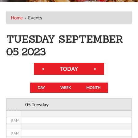
12 AM
Home
›
Events
1 AM
TUESDAY SEPTEMBER
2 AM
05 2023
3 AM
<
TODAY
>
4 AM
5 AM
DAY
WEEK
MONTH
6 AM
05 Tuesday
7 AM
8 AM
9 AM