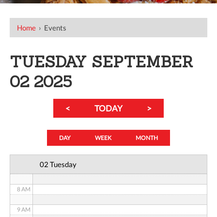
12 AM
Home
›
Events
1 AM
TUESDAY SEPTEMBER
2 AM
02 2025
3 AM
<
TODAY
>
4 AM
5 AM
DAY
WEEK
MONTH
6 AM
02 Tuesday
7 AM
8 AM
9 AM