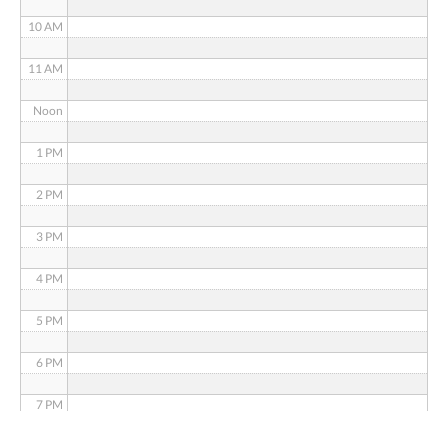
10 AM
11 AM
Noon
1 PM
2 PM
3 PM
4 PM
5 PM
6 PM
7 PM
8 PM