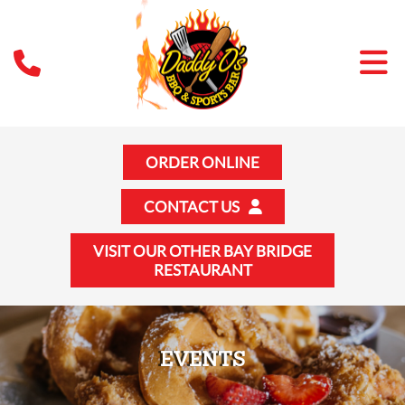
ORDER ONLINE
CONTACT US
VISIT OUR OTHER BAY BRIDGE
RESTAURANT
EVENTS