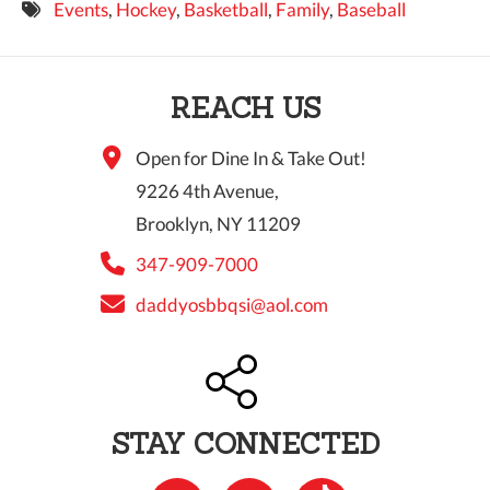
Events
,
Hockey
,
Basketball
,
Family
,
Baseball
9 PM
10 PM
REACH US
11 PM
Open for Dine In & Take Out!
9226 4th Avenue,
Brooklyn, NY 11209
347-909-7000
daddyosbbqsi@aol.com
STAY CONNECTED