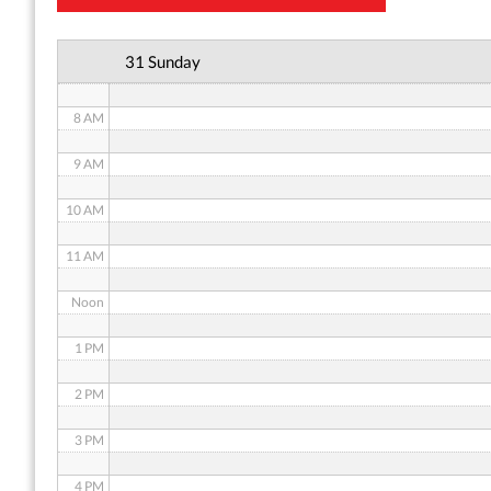
6 AM
31 Sunday
7 AM
8 AM
9 AM
10 AM
11 AM
Noon
1 PM
2 PM
3 PM
4 PM