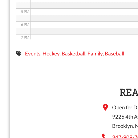
5 PM
6 PM
7 PM
8 PM
Events
,
Hockey
,
Basketball
,
Family
,
Baseball
9 PM
10 PM
11 PM
REA
Open for Di
9226 4th A
Brooklyn, 
347-909-7