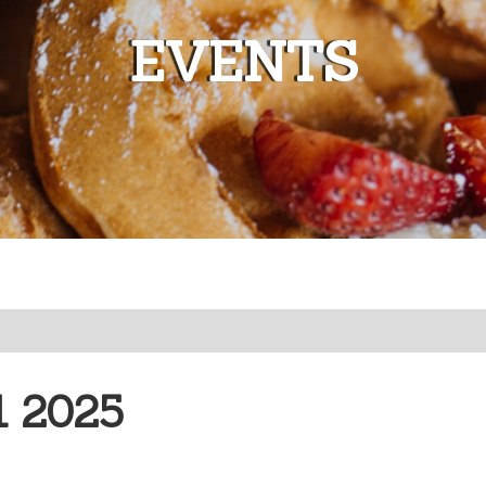
EVENTS
 2025