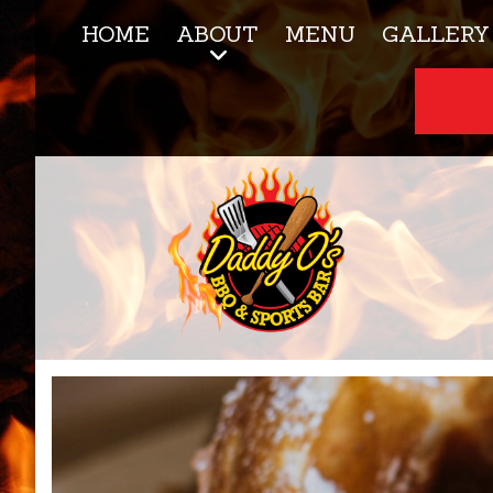
HOME
ABOUT
MENU
GALLERY