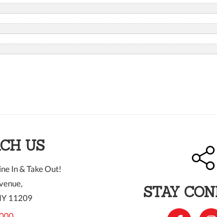
CH US
ne In & Take Out!
venue,
STAY CO
NY 11209
000