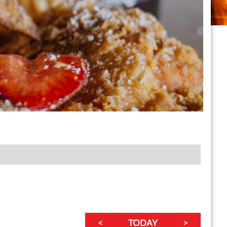
<
TODAY
>