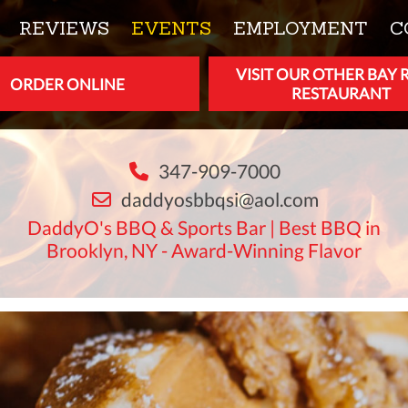
REVIEWS
EVENTS
EMPLOYMENT
C
VISIT OUR OTHER BAY 
ORDER ONLINE
RESTAURANT
347-909-7000
daddyosbbqsi@aol.com
DaddyO's BBQ & Sports Bar | Best BBQ in
Brooklyn, NY - Award-Winning Flavor