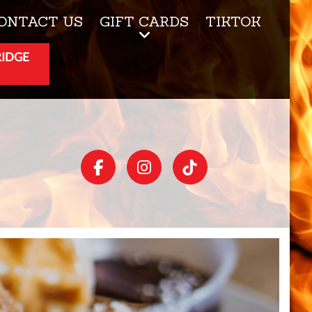
ONTACT US
GIFT CARDS
TIKTOK
RIDGE