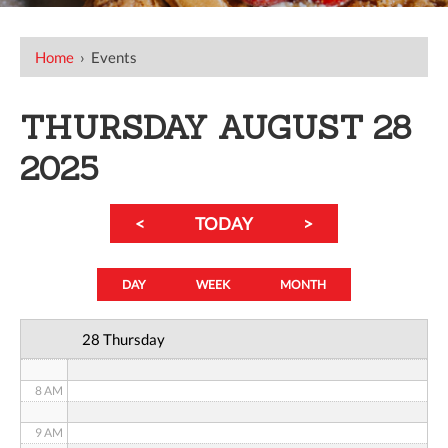
12 AM
Home
›
Events
1 AM
THURSDAY AUGUST 28
2 AM
2025
3 AM
<
TODAY
>
4 AM
5 AM
DAY
WEEK
MONTH
6 AM
28 Thursday
7 AM
8 AM
9 AM