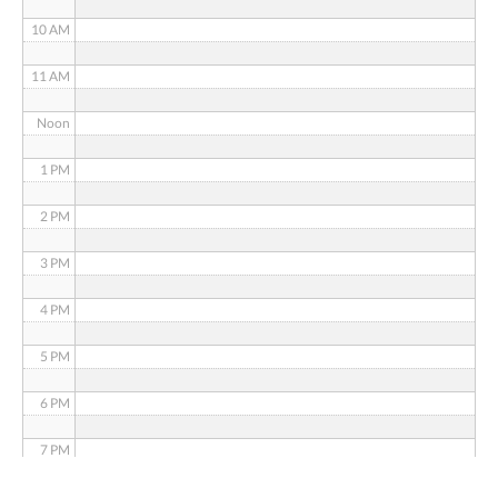
10 AM
11 AM
Noon
1 PM
2 PM
3 PM
4 PM
5 PM
6 PM
7 PM
8 PM