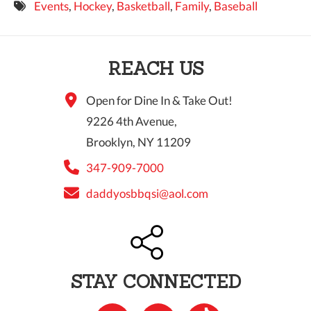
Events
,
Hockey
,
Basketball
,
Family
,
Baseball
9 PM
10 PM
REACH US
11 PM
Open for Dine In & Take Out!
9226 4th Avenue,
Brooklyn, NY 11209
347-909-7000
daddyosbbqsi@aol.com
STAY CONNECTED