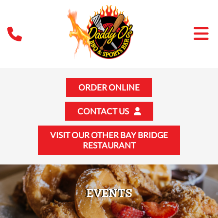
ORDER ONLINE
CONTACT US
VISIT OUR OTHER BAY BRIDGE
RESTAURANT
EVENTS