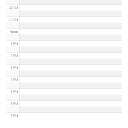
10 AM
11 AM
Noon
1 PM
2 PM
3 PM
4 PM
5 PM
6 PM
7 PM
8 PM