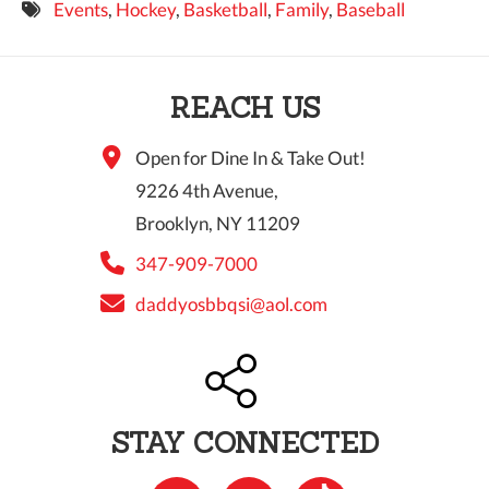
Events
,
Hockey
,
Basketball
,
Family
,
Baseball
9 PM
10 PM
REACH US
11 PM
Open for Dine In & Take Out!
9226 4th Avenue,
Brooklyn, NY 11209
347-909-7000
daddyosbbqsi@aol.com
STAY CONNECTED