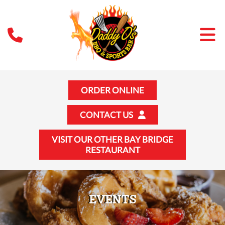
ORDER ONLINE
CONTACT US
VISIT OUR OTHER BAY BRIDGE
RESTAURANT
EVENTS